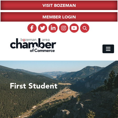
VISIT BOZEMAN
MEMBER LOGIN
First Student