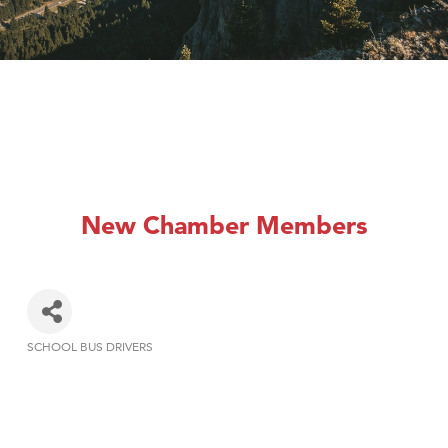
New Chamber Members
SCHOOL BUS DRIVERS
Categories