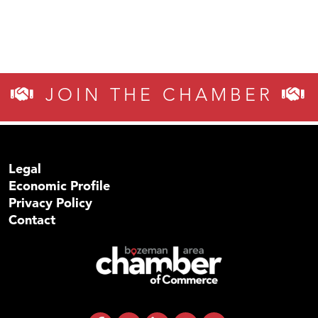
JOIN THE CHAMBER
Legal
Economic Profile
Privacy Policy
Contact