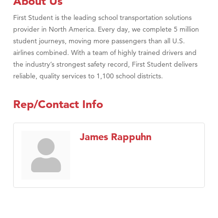
About Us
First Student is the leading school transportation solutions
provider in North America. Every day, we complete 5 million
student journeys, moving more passengers than all U.S.
airlines combined. With a team of highly trained drivers and
the industry’s strongest safety record, First Student delivers
reliable, quality services to 1,100 school districts.
Rep/Contact Info
James Rappuhn