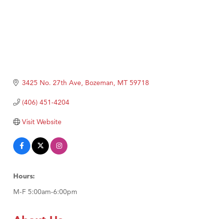
3425 No. 27th Ave
Bozeman
MT
59718
(406) 451-4204
Visit Website
Hours:
M-F 5:00am-6:00pm