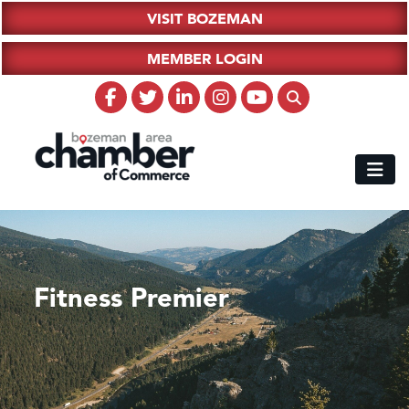
VISIT BOZEMAN
MEMBER LOGIN
Fitness Premier