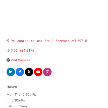
96 Laura Louise Lane, Ste. 2
Bozeman
MT
59715
(406) 924-2176
Visit Website
Hours:
Mon-Thur 5:30a-9p
Fri 5:30a-8p
Sat-Sun 7a-6p