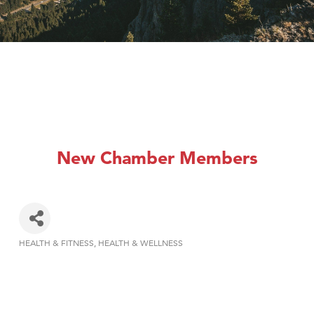
New Chamber Members
HEALTH & FITNESS
HEALTH & WELLNESS
Categories