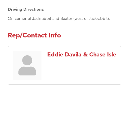
Driving Directions:
On corner of Jackrabbit and Baxter (west of Jackrabbit).
Rep/Contact Info
Eddie Davila & Chase Isle