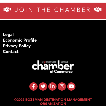
JOIN THE CHAMBER
Legal
Economic Profile
Privacy Policy
Contact
©2026 BOZEMAN DESTINATION MANAGEMENT
ORGANIZATION