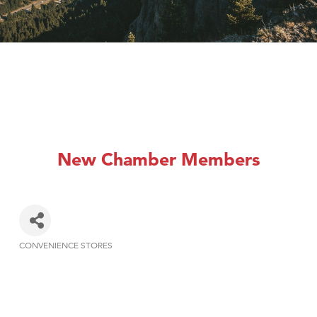
New Chamber Members
CONVENIENCE STORES
Categories