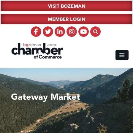
VISIT BOZEMAN
MEMBER LOGIN
Gateway Market