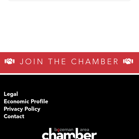
JOIN THE CHAMBER
Legal
Economic Profile
Privacy Policy
Contact