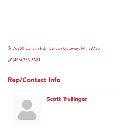
76250 Gallatin Rd.
Gallatin Gateway
MT
59730
(406) 763-3331
Rep/Contact Info
Scott Trullinger