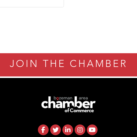
JOIN THE CHAMBER