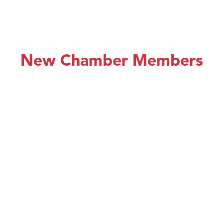
New Chamber Members