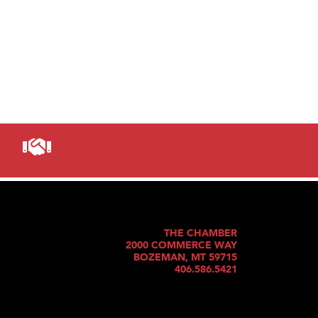
THE CHAMBER
2000 COMMERCE WAY
BOZEMAN, MT 59715
406.586.5421