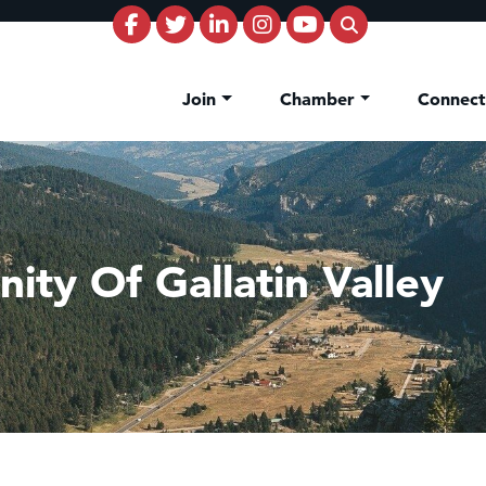
Join
Chamber
Connec
ity Of Gallatin Valley