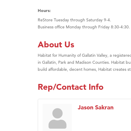
Hours:
ReStore Tuesday through Saturday 9-4.
Business office Monday through Friday 8:30-4:30.
About Us
Habitat for Humanity of Gallatin Valley, a register
in Gallatin, Park and Madison Counties. Habitat b
build affordable, decent homes, Habitat creates sta
Rep/Contact Info
Jason Sakran