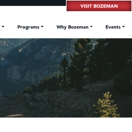
VISIT BOZEMAN
t
Programs
Why Bozeman
Events