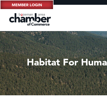
MEMBER LOGIN
Habitat For Human