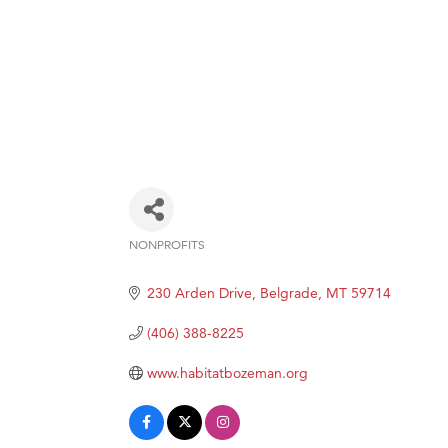
NONPROFITS
Categories
230 Arden Drive
Belgrade
MT
59714
(406) 388-8225
www.habitatbozeman.org