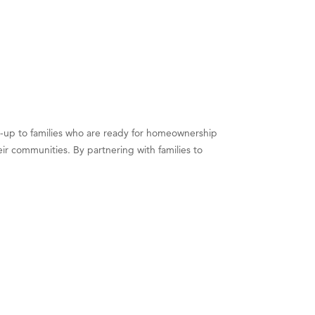
and-up to families who are ready for homeownership
ir communities. By partnering with families to