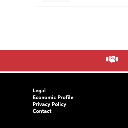
Legal
Economic Profile
Privacy Policy
Contact