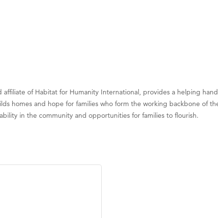
ed affiliate of Habitat for Humanity International, provides a helping h
uilds homes and hope for families who form the working backbone of the
bility in the community and opportunities for families to flourish.