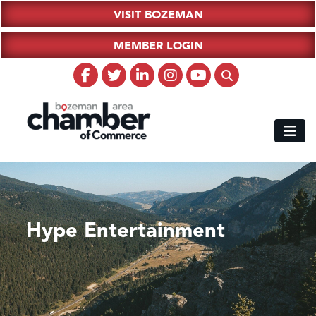
VISIT BOZEMAN
MEMBER LOGIN
Hype Entertainment