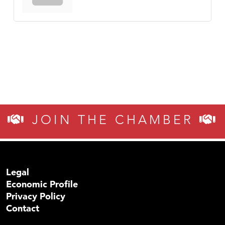
JOIN THE CHAMBER
Legal
Economic Profile
Privacy Policy
Contact