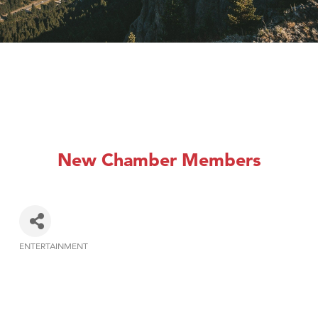
New Chamber Members
ENTERTAINMENT
Categories