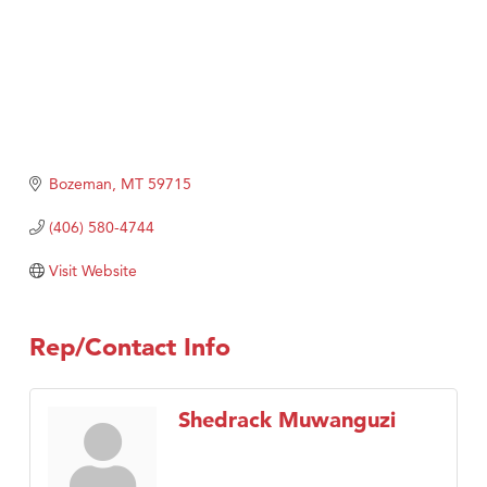
Bozeman
MT
59715
(406) 580-4744
Visit Website
Rep/Contact Info
Shedrack Muwanguzi