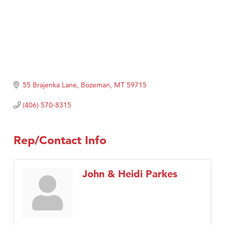
55 Brajenka Lane
Bozeman
MT
59715
(406) 570-8315
Rep/Contact Info
John & Heidi Parkes