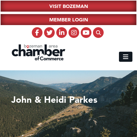
VISIT BOZEMAN
MEMBER LOGIN
John & Heidi Parkes