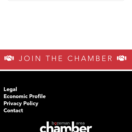
JOIN THE CHAMBER
Legal
Economic Profile
Privacy Policy
Contact