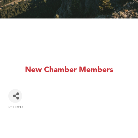
New Chamber Members
RETIRED
Categories