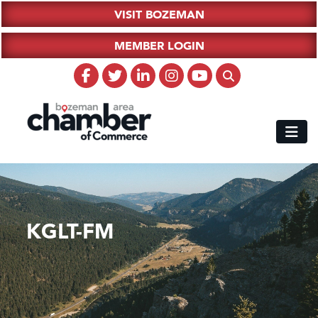
VISIT BOZEMAN
MEMBER LOGIN
KGLT-FM