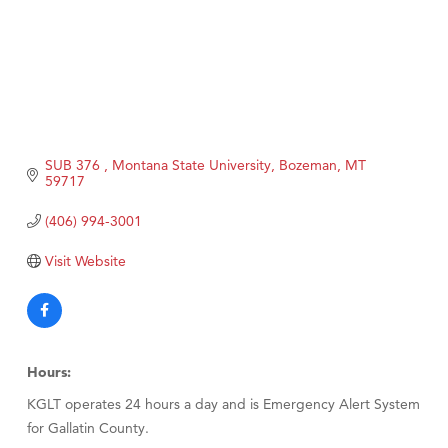
SUB 376 
Montana State University
Bozeman
MT
59717
(406) 994-3001
Visit Website
Hours:
KGLT operates 24 hours a day and is Emergency Alert System
for Gallatin County.