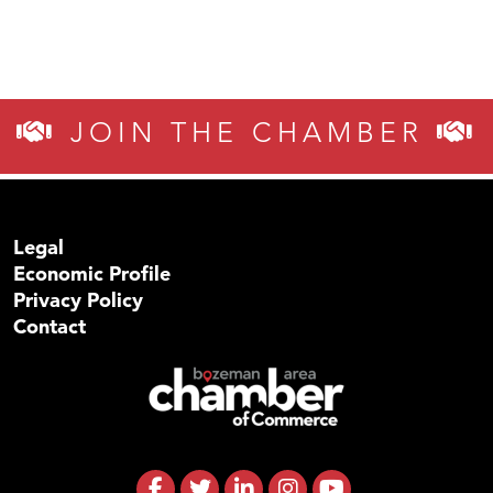
JOIN THE CHAMBER
Legal
Economic Profile
Privacy Policy
Contact