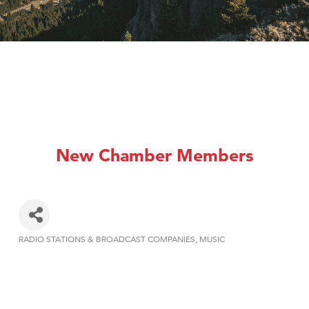
New Chamber Members
RADIO STATIONS & BROADCAST COMPANIES
MUSIC
Categories