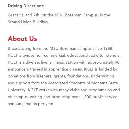
Driving Directions:
Grant St. and 7th, on the MSU Bozeman Campus, in the
Strand Union Building.
About Us
Broadcasting from the MSU Bozeman campus since 1968,
KGLT provides non-commercial, educational radio to listeners.
KGLT is a diverse, live, all music station with approximately 90
announcers trained in apprentice classes. KGLT is funded by
donations from listeners, grants, foundations, underwriting
and support from the Associated Students of Montana State
University. KGLT works with many clubs and programs on and
off campus, writing and producing over 1,500 public service
announcements per year