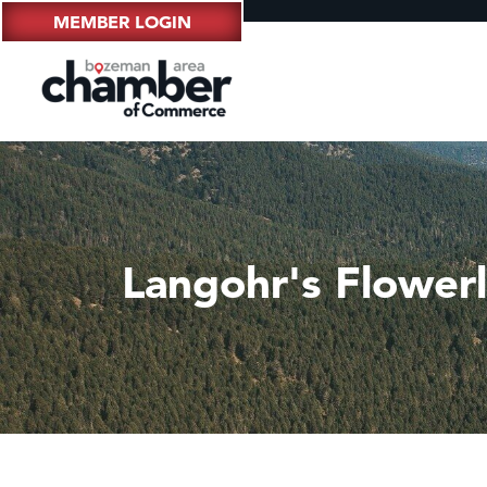
MEMBER LOGIN
Langohr's Flower