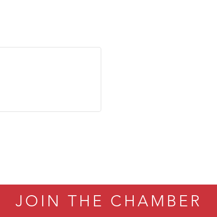
JOIN THE CHAMBER