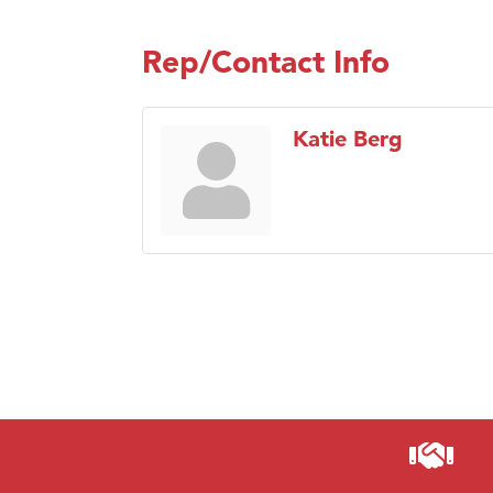
Rep/Contact Info
Katie Berg