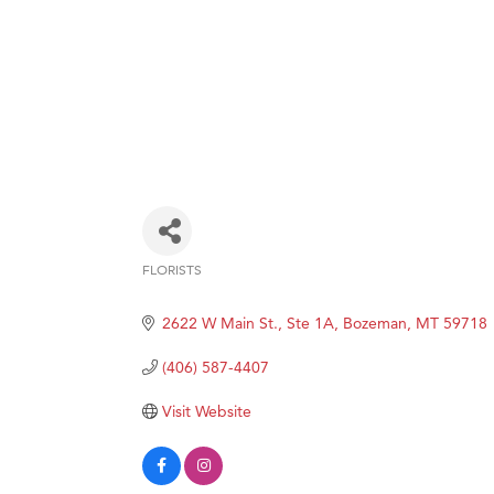
FLORISTS
Categories
2622 W Main St., Ste 1A
Bozeman
MT
59718
(406) 587-4407
Visit Website