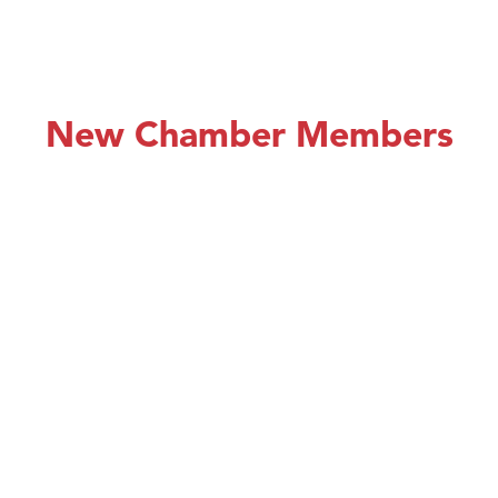
New Chamber Members