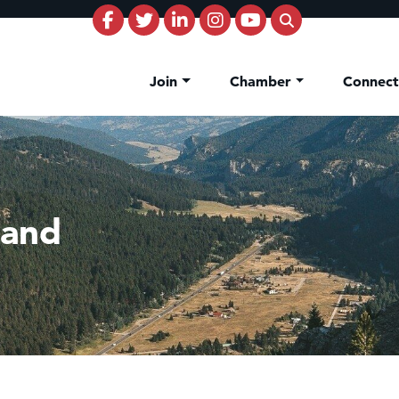
Join
Chamber
Connec
land