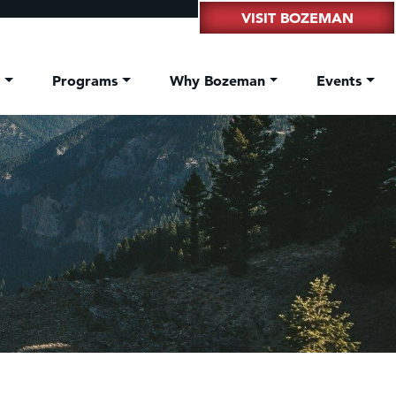
VISIT BOZEMAN
t
Programs
Why Bozeman
Events