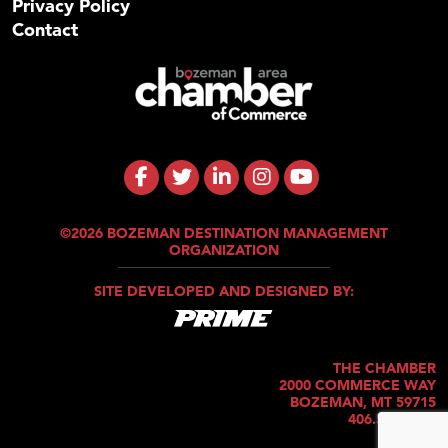
Privacy Policy
Contact
©2026 BOZEMAN DESTINATION MANAGEMENT
ORGANIZATION
SITE DEVELOPED AND DESIGNED BY:
THE CHAMBER
2000 COMMERCE WAY
BOZEMAN, MT 59715
406.586.5421