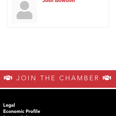
Josh Bowden
JOIN THE CHAMBER
Legal
Economic Profile