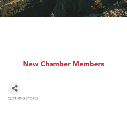
New Chamber Members
CLOTHING STORES
Categories