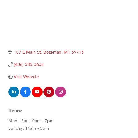
107 E Main St
Bozeman
MT
59715
(406) 585-0608
Visit Website
Hours:
Mon - Sat, 10am - 7pm
Sunday, 11am - 5pm