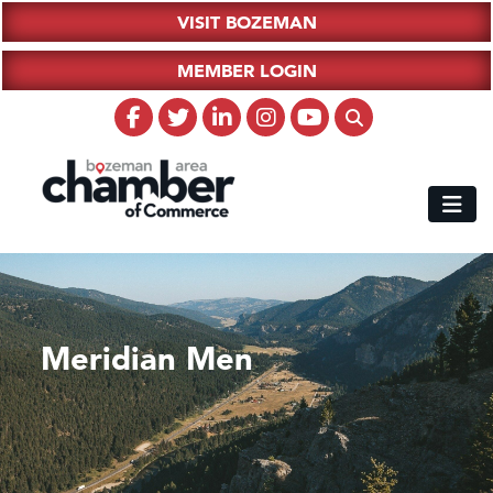
VISIT BOZEMAN
MEMBER LOGIN
Meridian Men