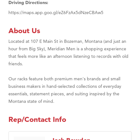
Driving Directions:
https://maps.app.goo.gl/eZ6FzAx5dNzeCBAw5
About Us
Located at 107 E Main St in Bozeman, Montana (and just an
hour from Big Sky), Meridian Men is a shopping experience
that feels more like an afternoon listening to records with old
friends.
Our racks feature both premium men's brands and small
business makers in hand-selected collections of everyday
essentials, statement pieces, and suiting inspired by the
Montana state of mind.
Rep/Contact Info