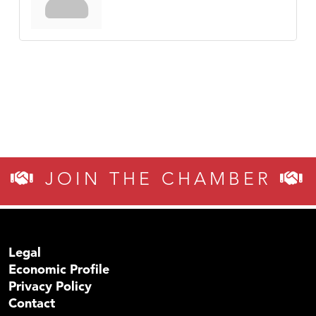
JOIN THE CHAMBER
Legal
Economic Profile
Privacy Policy
Contact