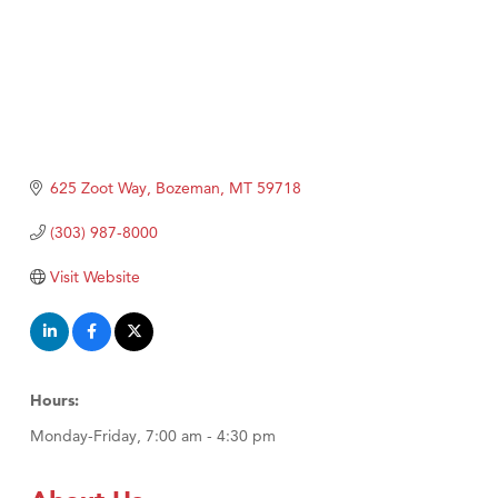
625 Zoot Way
Bozeman
MT
59718
(303) 987-8000
Visit Website
Hours:
Monday-Friday, 7:00 am - 4:30 pm