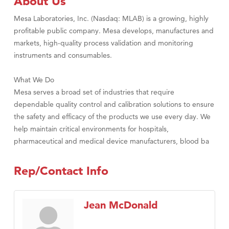
About Us
Mesa Laboratories, Inc. (Nasdaq: MLAB) is a growing, highly
profitable public company. Mesa develops, manufactures and
markets, high-quality process validation and monitoring
instruments and consumables.
What We Do
Mesa serves a broad set of industries that require
dependable quality control and calibration solutions to ensure
the safety and efficacy of the products we use every day. We
help maintain critical environments for hospitals,
pharmaceutical and medical device manufacturers, blood ba
Rep/Contact Info
Jean McDonald