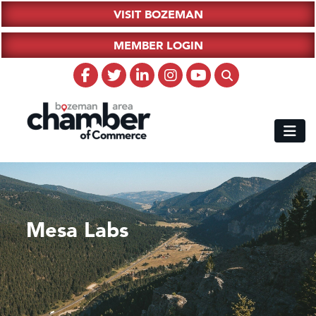
VISIT BOZEMAN
MEMBER LOGIN
Mesa Labs