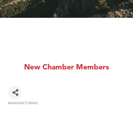
New Chamber Members
MANUFACTURING
Categories