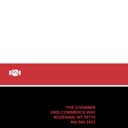
THE CHAMBER
2000 COMMERCE WAY
BOZEMAN, MT 59715
406.586.5421