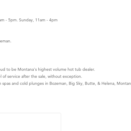
0am - 5pm. Sunday, 11am - 4pm
zeman.
ud to be Montana's highest volume hot tub dealer.
l of service after the sale, without exception.
im spas and cold plunges in Bozeman, Big Sky, Butte, & Helena, Montan