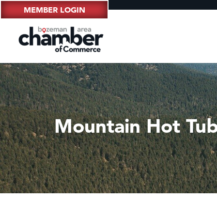
MEMBER LOGIN
Mountain Hot Tu