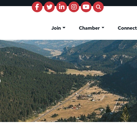
Join
Chamber
Connec
b