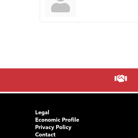
Legal
Economic Profile
Privacy Policy
Contact