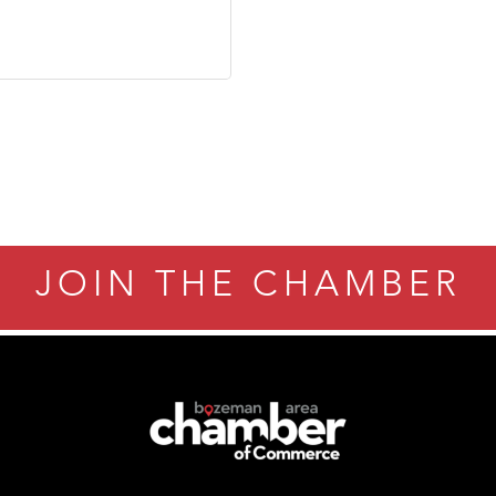
JOIN THE CHAMBER