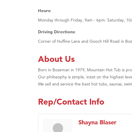
Hours:
Monday through Friday, 9am - 6pm. Saturday, 1
Driving Directions:
Corner of Huffine Lane and Gooch Hill Road in Bo
About Us
Born in Bozeman in 1979, Mountain Hot Tub is pro
Our philosophy is simple, insist on the highest leve
We sell and service the best hot tubs, saunas, sw
Rep/Contact Info
Shayna Blaser