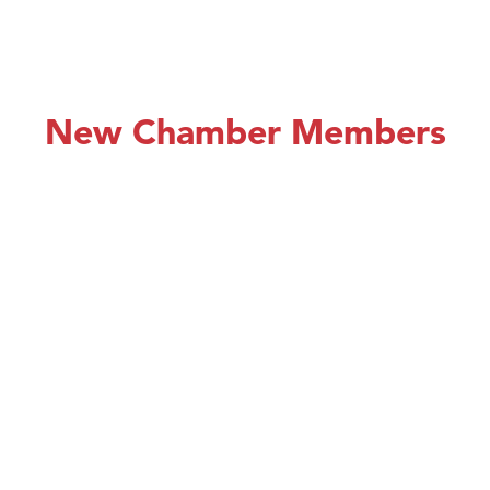
New Chamber Members