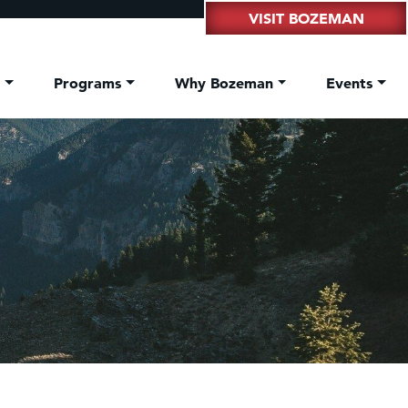
VISIT BOZEMAN
t
Programs
Why Bozeman
Events