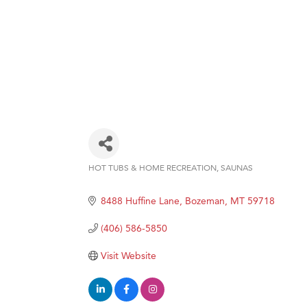
HOT TUBS & HOME RECREATION
SAUNAS
Categories
8488 Huffine Lane
Bozeman
MT
59718
(406) 586-5850
Visit Website