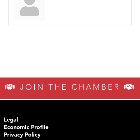
JOIN THE CHAMBER
Legal
Economic Profile
Privacy Policy