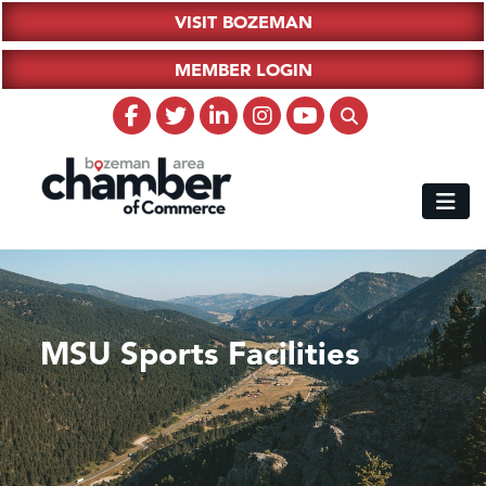
VISIT BOZEMAN
MEMBER LOGIN
MSU Sports Facilities