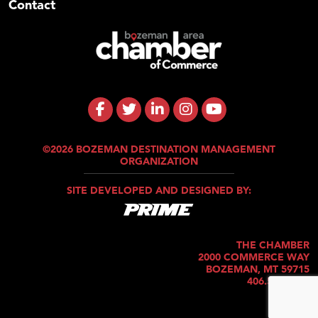
Contact
©2026 BOZEMAN DESTINATION MANAGEMENT
ORGANIZATION
SITE DEVELOPED AND DESIGNED BY:
THE CHAMBER
2000 COMMERCE WAY
BOZEMAN, MT 59715
406.586.5421