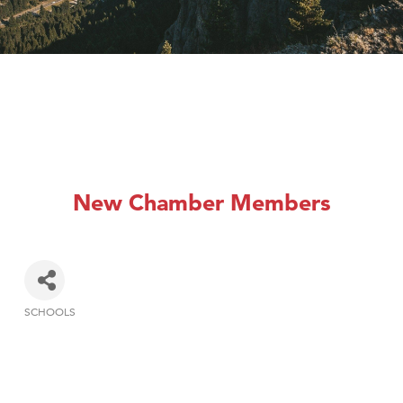
New Chamber Members
SCHOOLS
Categories