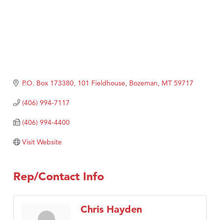
P.O. Box 173380
101 Fieldhouse
Bozeman
MT
59717
(406) 994-7117
(406) 994-4400
Visit Website
Rep/Contact Info
Chris Hayden