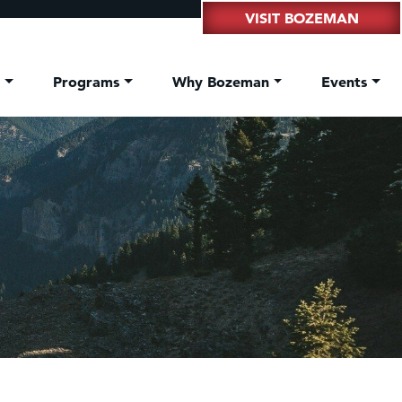
VISIT BOZEMAN
t
Programs
Why Bozeman
Events