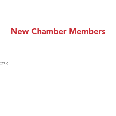
New Chamber Members
CTRIC