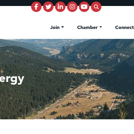
Join
Chamber
Connec
ergy