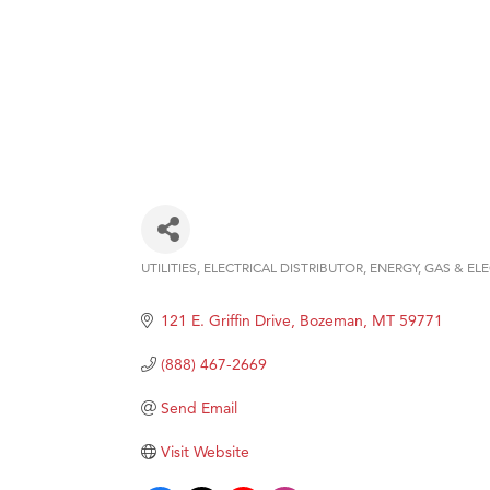
UTILITIES
ELECTRICAL DISTRIBUTOR
ENERGY
GAS & ELE
Categories
121 E. Griffin Drive
Bozeman
MT
59771
(888) 467-2669
Send Email
Visit Website