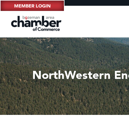
MEMBER LOGIN
NorthWestern En