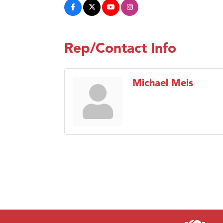
Rep/Contact Info
Michael Meis