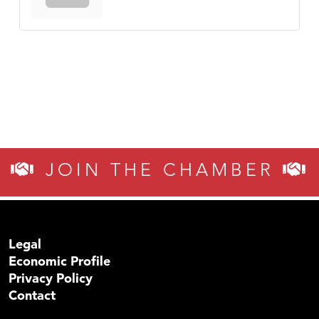
JOIN THE CHAMBER
Legal
Economic Profile
Privacy Policy
Contact