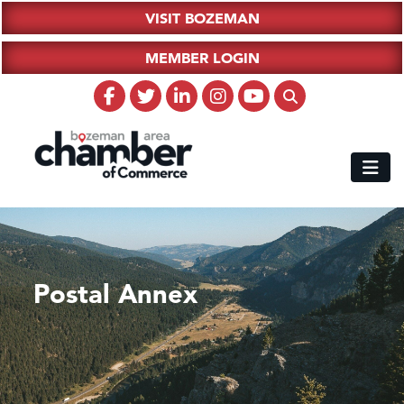
VISIT BOZEMAN
MEMBER LOGIN
Postal Annex