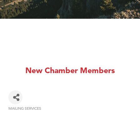
New Chamber Members
MAILING SERVICES
Categories