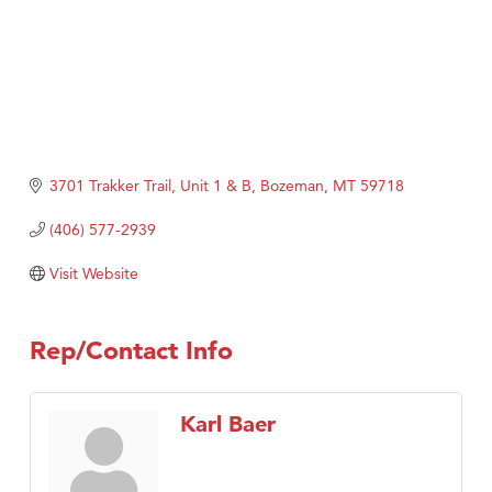
3701 Trakker Trail, Unit 1 & B
Bozeman
MT
59718
(406) 577-2939
Visit Website
Rep/Contact Info
Karl Baer