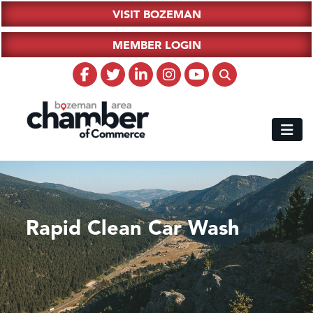
VISIT BOZEMAN
MEMBER LOGIN
Rapid Clean Car Wash