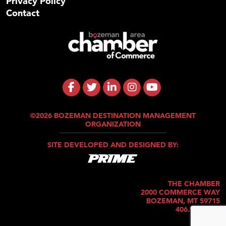
Privacy Policy
Contact
©2026 BOZEMAN DESTINATION MANAGEMENT
ORGANIZATION
SITE DEVELOPED AND DESIGNED BY:
THE CHAMBER
2000 COMMERCE WAY
BOZEMAN, MT 59715
406.586.5421