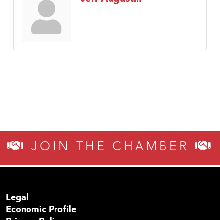
JOIN THE CHAMBER
Legal
Economic Profile