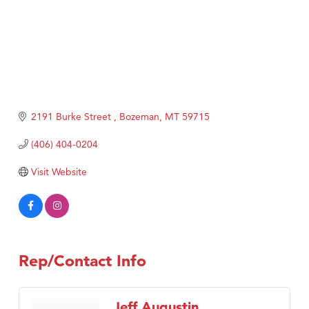
2191 Burke Street 
Bozeman
MT
59715
(406) 404-0204
Visit Website
Rep/Contact Info
Jeff Augustin