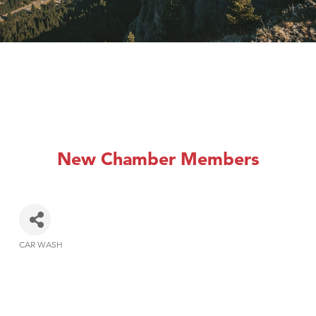
New Chamber Members
CAR WASH
Categories