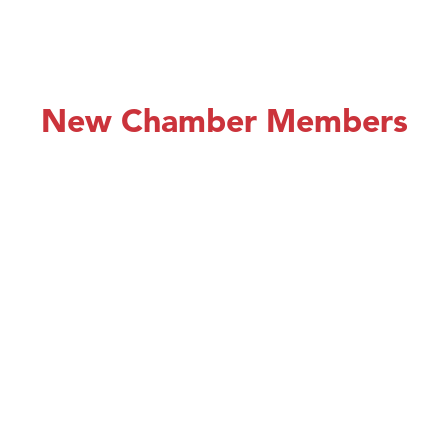
New Chamber Members