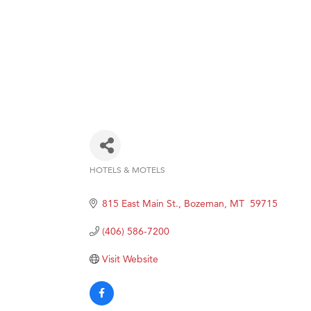
HOTELS & MOTELS
Categories
815 East Main St.
Bozeman
MT 
59715
(406) 586-7200
Visit Website