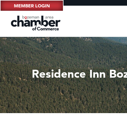
MEMBER LOGIN
Residence Inn B