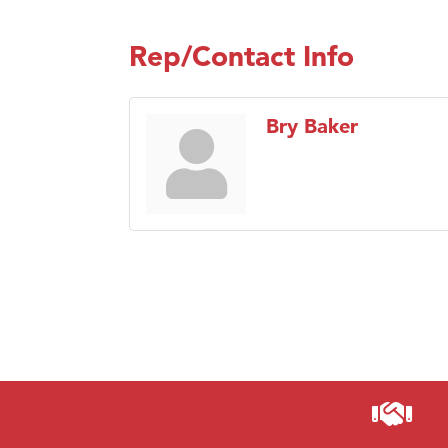
Rep/Contact Info
Bry Baker