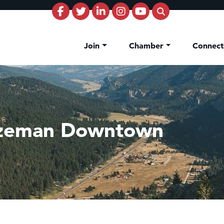
Join
Chamber
Connec
ozeman Downtown