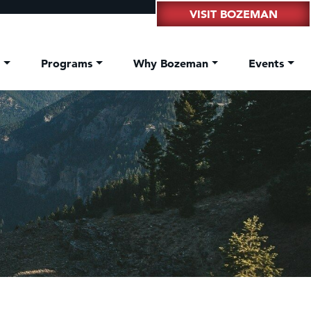
VISIT BOZEMAN
t
Programs
Why Bozeman
Events