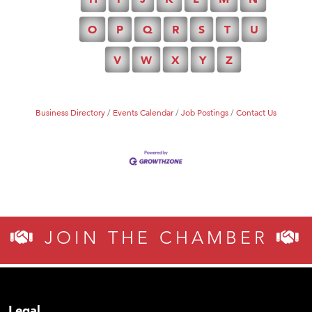
O
P
Q
R
S
T
U
V
W
X
Y
Z
Business Directory
Events Calendar
Job Postings
Contact Us
JOIN THE CHAMBER
Legal