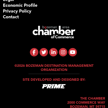
Economic Profile
Privacy Policy
Contact
©2026 BOZEMAN DESTINATION MANAGEMENT
ORGANIZATION
SITE DEVELOPED AND DESIGNED BY:
THE CHAMBER
2000 COMMERCE WAY
BOZEMAN, MT 59715