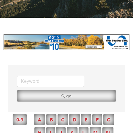
go
0-9
A
B
C
D
E
F
G
H
I
J
K
L
M
N