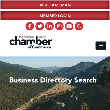
VISIT BOZEMAN
MEMBER LOGIN
Business Directory Search