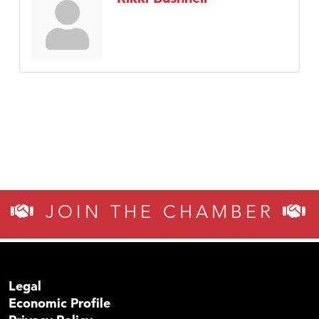
JOIN THE CHAMBER
Legal
Economic Profile