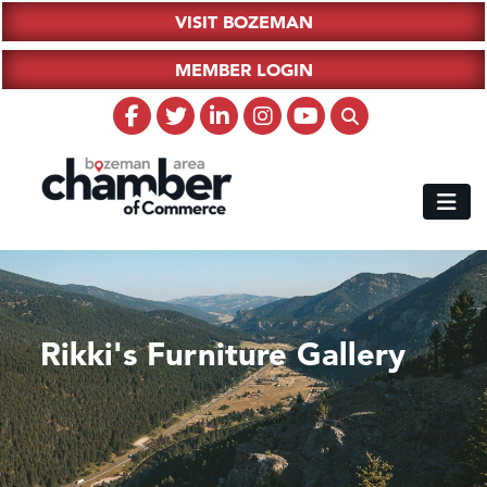
VISIT BOZEMAN
MEMBER LOGIN
Rikki's Furniture Gallery