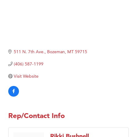
511 N. 7th Ave.
Bozeman
MT
59715
(406) 587-1199
Visit Website
Rep/Contact Info
Rikki Bushnell