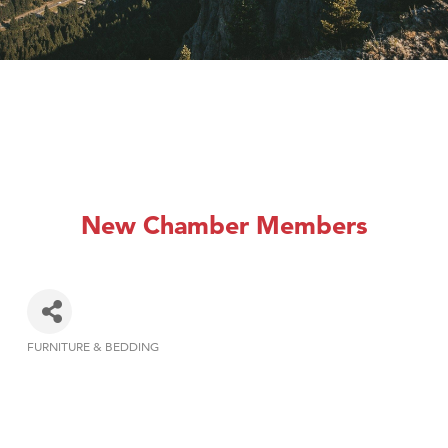
New Chamber Members
FURNITURE & BEDDING
Categories