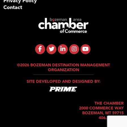
Privacy Policy
Contact
©2026 BOZEMAN DESTINATION MANAGEMENT
ORGANIZATION
SITE DEVELOPED AND DESIGNED BY:
THE CHAMBER
2000 COMMERCE WAY
BOZEMAN, MT 59715
406.586.5421