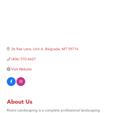
26 Rae Lane, Unit A
Belgrade
MT
59714
(406) 570-6627
Visit Website
About Us
Rivers Landscaping is a complete professional landscaping