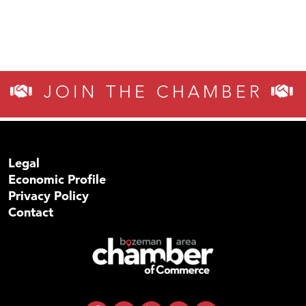
JOIN THE CHAMBER
Legal
Economic Profile
Privacy Policy
Contact