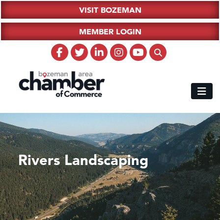
VISIT BOZEMAN
MEMBER LOGIN
Rivers Landscaping