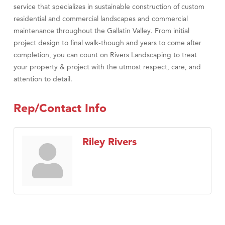
service that specializes in sustainable construction of custom
residential and commercial landscapes and commercial
maintenance throughout the Gallatin Valley. From initial
project design to final walk-though and years to come after
completion, you can count on Rivers Landscaping to treat
your property & project with the utmost respect, care, and
attention to detail.
Rep/Contact Info
Riley Rivers