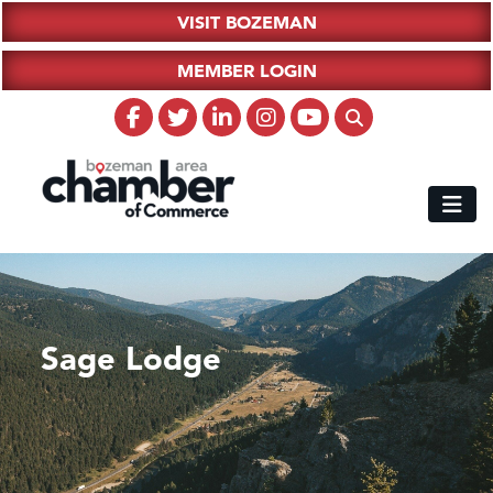
VISIT BOZEMAN
MEMBER LOGIN
Sage Lodge