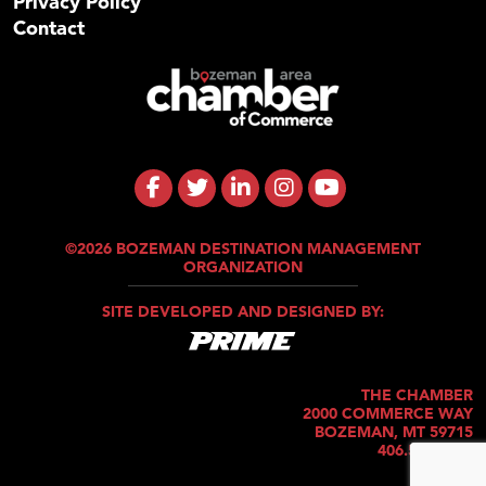
Privacy Policy
Contact
©2026 BOZEMAN DESTINATION MANAGEMENT
ORGANIZATION
SITE DEVELOPED AND DESIGNED BY:
THE CHAMBER
2000 COMMERCE WAY
BOZEMAN, MT 59715
406.586.5421