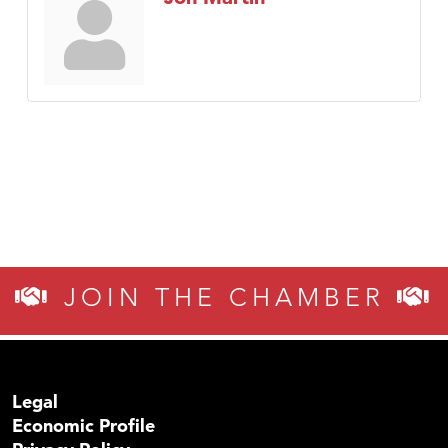
JOIN THE CHAMBER
Legal
Economic Profile