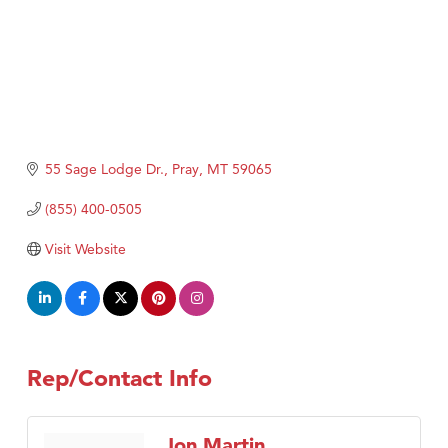
55 Sage Lodge Dr.
Pray
MT
59065
(855) 400-0505
Visit Website
Rep/Contact Info
Jon Martin