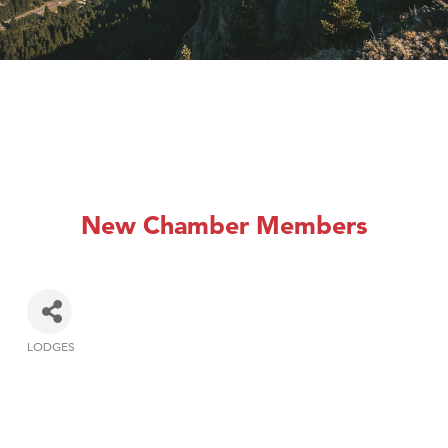
New Chamber Members
LODGES
Categories