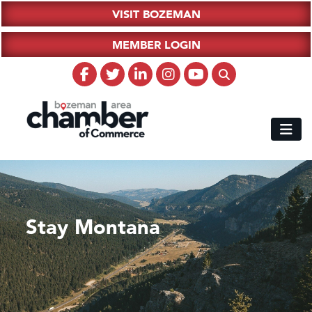
VISIT BOZEMAN
MEMBER LOGIN
Stay Montana