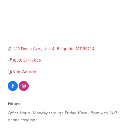
122 Donjo Ave., Unit 4
Belgrade
MT
59714
(888) 871-7856
Visit Website
Hours:
Office Hours: Monday through Friday 10am - 5pm with 24/7
phone coverage