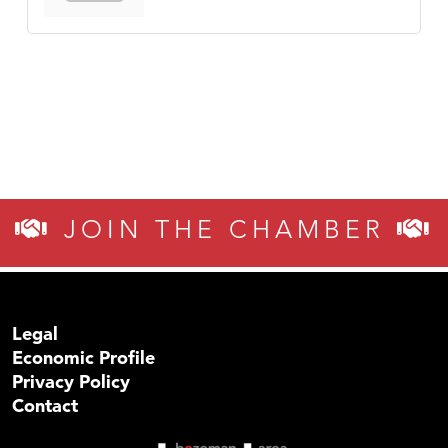
JOIN THE CHAMBER
Legal
Economic Profile
Privacy Policy
Contact