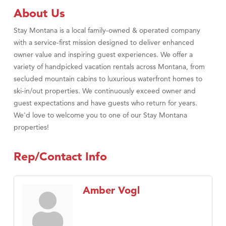
About Us
Stay Montana is a local family-owned & operated company
with a service-first mission designed to deliver enhanced
owner value and inspiring guest experiences. We offer a
variety of handpicked vacation rentals across Montana, from
secluded mountain cabins to luxurious waterfront homes to
ski-in/out properties. We continuously exceed owner and
guest expectations and have guests who return for years.
We'd love to welcome you to one of our Stay Montana
properties!
Rep/Contact Info
Amber Vogl