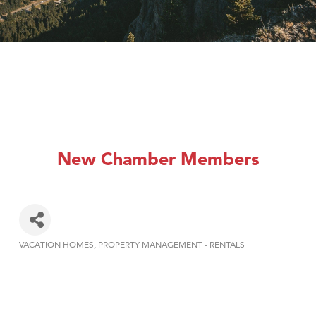
New Chamber Members
VACATION HOMES
PROPERTY MANAGEMENT - RENTALS
Categories