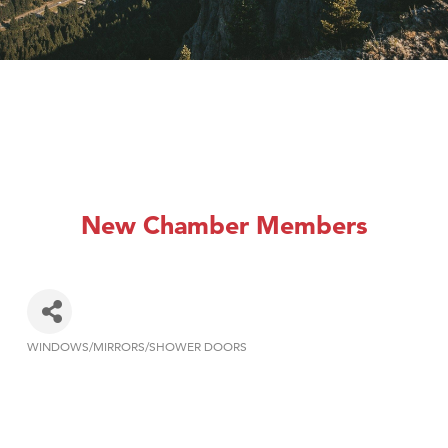
New Chamber Members
WINDOWS/MIRRORS/SHOWER DOORS
Categories