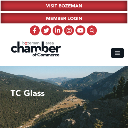
VISIT BOZEMAN
MEMBER LOGIN
TC Glass