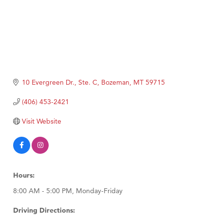
10 Evergreen Dr., Ste. C
Bozeman
MT
59715
(406) 453-2421
Visit Website
Hours:
8:00 AM - 5:00 PM, Monday-Friday
Driving Directions: