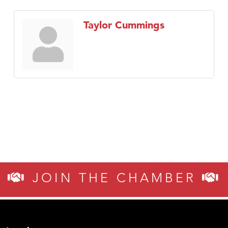
Taylor Cummings
JOIN THE CHAMBER