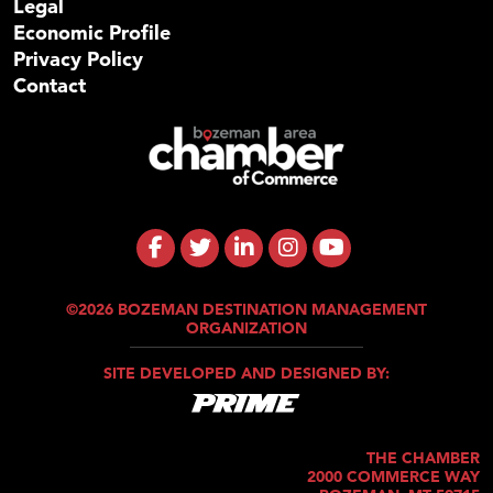
Legal
Economic Profile
Privacy Policy
Contact
©2026 BOZEMAN DESTINATION MANAGEMENT
ORGANIZATION
SITE DEVELOPED AND DESIGNED BY:
THE CHAMBER
2000 COMMERCE WAY