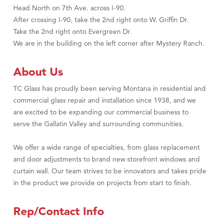
Head North on 7th Ave. across I-90.
After crossing I-90, take the 2nd right onto W. Griffin Dr.
Take the 2nd right onto Evergreen Dr.
We are in the building on the left corner after Mystery Ranch.
About Us
TC Glass has proudly been serving Montana in residential and
commercial glass repair and installation since 1938, and we
are excited to be expanding our commercial business to
serve the Gallatin Valley and surrounding communities.
We offer a wide range of specialties, from glass replacement
and door adjustments to brand new storefront windows and
curtain wall. Our team strives to be innovators and takes pride
in the product we provide on projects from start to finish.
Rep/Contact Info