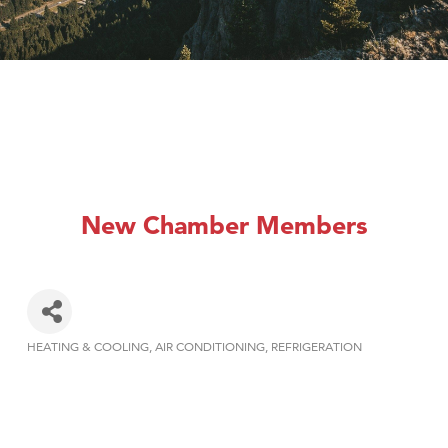
New Chamber Members
HEATING & COOLING
AIR CONDITIONING
REFRIGERATION
Categories