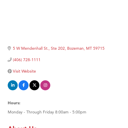
5 W Mendenhall St., Ste 202
Bozeman
MT
59715
(406) 728-1111
Visit Website
Hours:
Monday - Through Friday 8:00am - 5:00pm