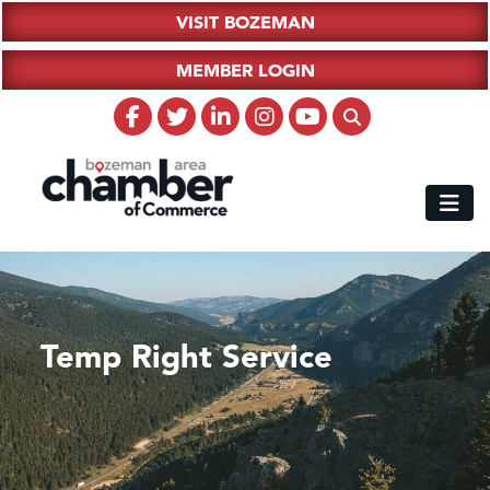
VISIT BOZEMAN
MEMBER LOGIN
Temp Right Service