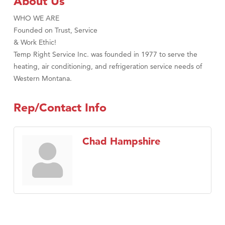
About Us
WHO WE ARE
Founded on Trust, Service
& Work Ethic!
Temp Right Service Inc. was founded in 1977 to serve the
heating, air conditioning, and refrigeration service needs of
Western Montana.
Rep/Contact Info
Chad Hampshire