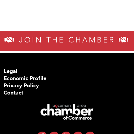
JOIN THE CHAMBER
Legal
Economic Profile
Privacy Policy
Contact