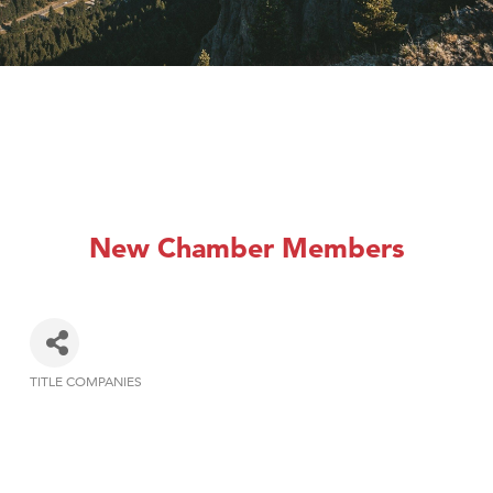
New Chamber Members
TITLE COMPANIES
Categories