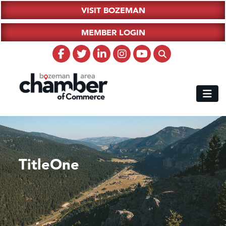
VISIT BOZEMAN
MEMBER LOGIN
TitleOne