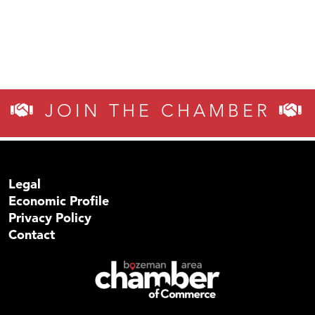
JOIN THE CHAMBER
Legal
Economic Profile
Privacy Policy
Contact