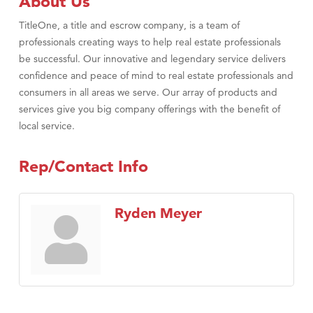
About Us
TitleOne, a title and escrow company, is a team of
professionals creating ways to help real estate professionals
be successful. Our innovative and legendary service delivers
confidence and peace of mind to real estate professionals and
consumers in all areas we serve. Our array of products and
services give you big company offerings with the benefit of
local service.
Rep/Contact Info
Ryden Meyer