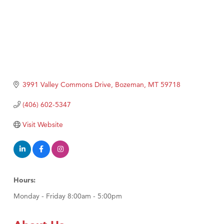
3991 Valley Commons Drive
Bozeman
MT
59718
(406) 602-5347
Visit Website
Hours:
Monday - Friday 8:00am - 5:00pm