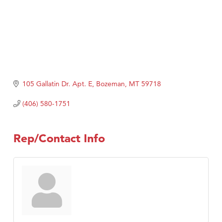
105 Gallatin Dr. Apt. E
Bozeman
MT
59718
(406) 580-1751
Rep/Contact Info