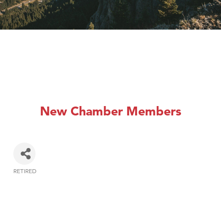
New Chamber Members
RETIRED
Categories