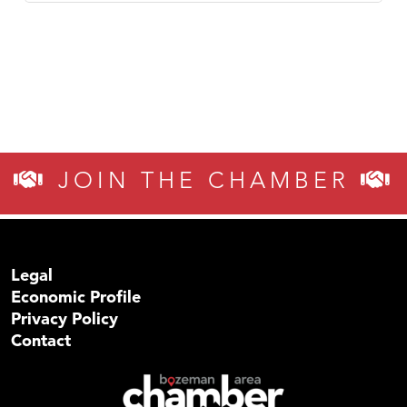
JOIN THE CHAMBER
Legal
Economic Profile
Privacy Policy
Contact