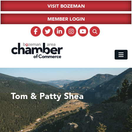
VISIT BOZEMAN
MEMBER LOGIN
Tom & Patty Shea