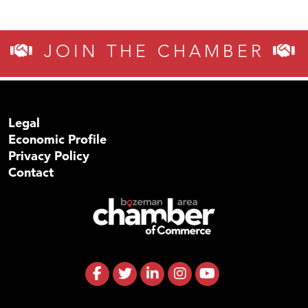
JOIN THE CHAMBER
Legal
Economic Profile
Privacy Policy
Contact