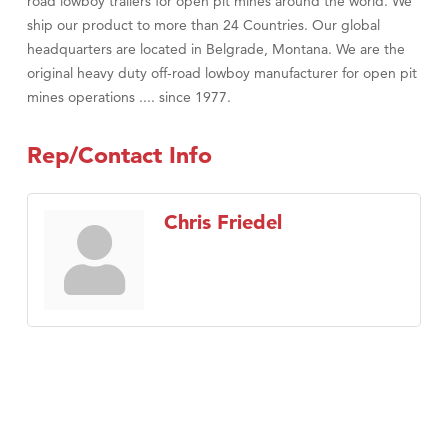
road lowboy trailers for open pit mines around the world. We
ship our product to more than 24 Countries. Our global
headquarters are located in Belgrade, Montana. We are the
original heavy duty off-road lowboy manufacturer for open pit
mines operations .... since 1977.
Rep/Contact Info
Chris Friedel