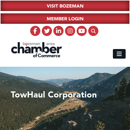
VISIT BOZEMAN
MEMBER LOGIN
TowHaul Corporation