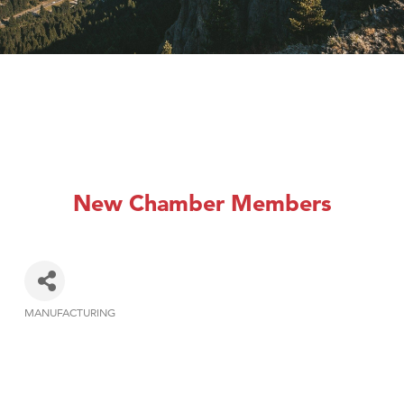
New Chamber Members
MANUFACTURING
Categories