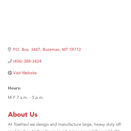
P.O. Box  3487
Bozeman
MT
59772
(406) 388-3424
Visit Website
Hours:
M-F 7 a.m. - 5 p.m.
About Us
At TowHaul we design and manufacture large, heavy duty off-