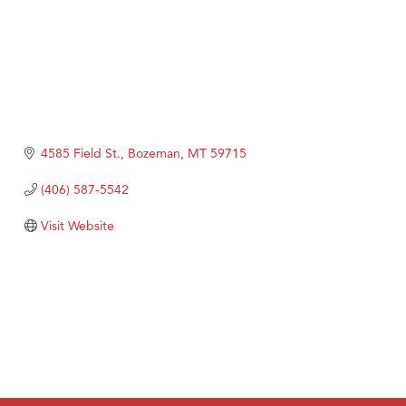
4585 Field St.
Bozeman
MT
59715
(406) 587-5542
Visit Website