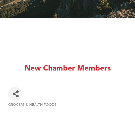
New Chamber Members
GROCERS & HEALTH FOODS
Categories