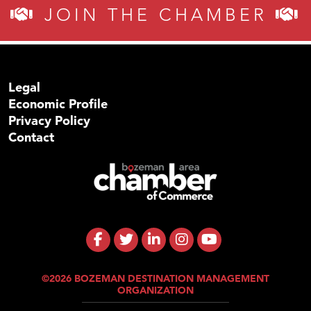
JOIN THE CHAMBER
Legal
Economic Profile
Privacy Policy
Contact
©2026 BOZEMAN DESTINATION MANAGEMENT
ORGANIZATION