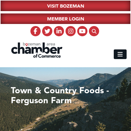
VISIT BOZEMAN
MEMBER LOGIN
Town & Country Foods -
Ferguson Farm