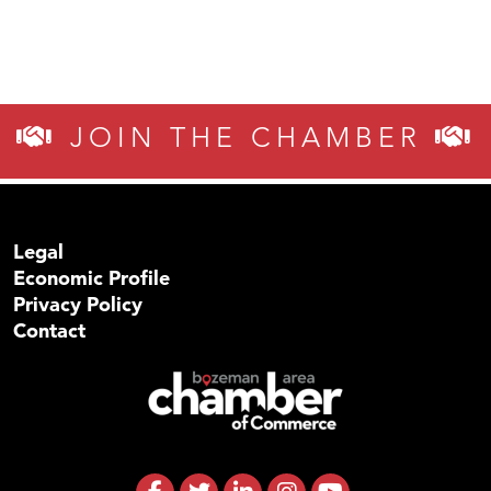
JOIN THE CHAMBER
Legal
Economic Profile
Privacy Policy
Contact