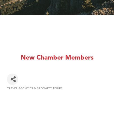
New Chamber Members
TRAVEL AGENCIES & SPECIALTY TOURS
Categories