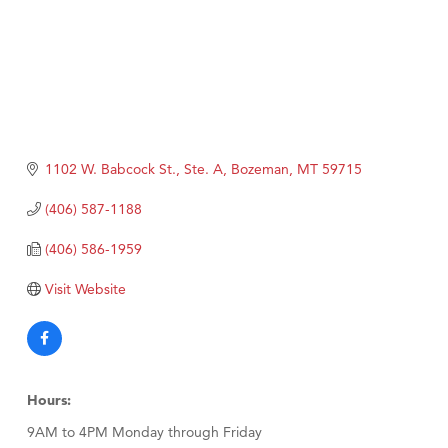
1102 W. Babcock St., Ste. A
Bozeman
MT
59715
(406) 587-1188
(406) 586-1959
Visit Website
Hours:
9AM to 4PM Monday through Friday