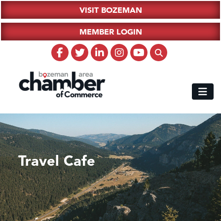
VISIT BOZEMAN
MEMBER LOGIN
Travel Cafe