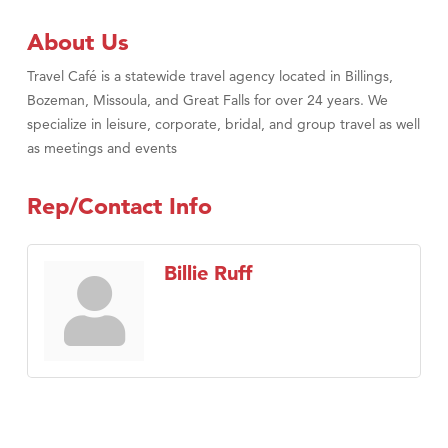
About Us
Travel Café is a statewide travel agency located in Billings,
Bozeman, Missoula, and Great Falls for over 24 years. We
specialize in leisure, corporate, bridal, and group travel as well
as meetings and events
Rep/Contact Info
Billie Ruff