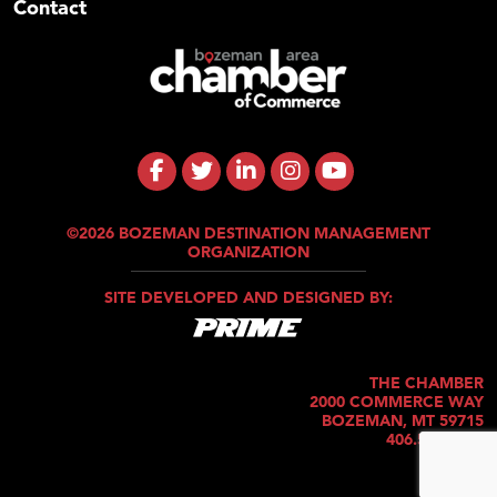
Contact
©2026 BOZEMAN DESTINATION MANAGEMENT
ORGANIZATION
SITE DEVELOPED AND DESIGNED BY:
THE CHAMBER
2000 COMMERCE WAY
BOZEMAN, MT 59715
406.586.5421