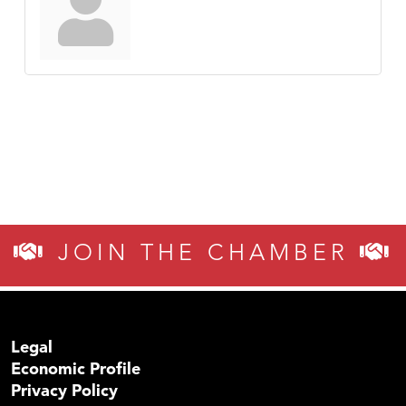
JOIN THE CHAMBER
Legal
Economic Profile
Privacy Policy