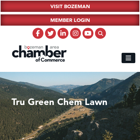
VISIT BOZEMAN
MEMBER LOGIN
Tru Green Chem Lawn