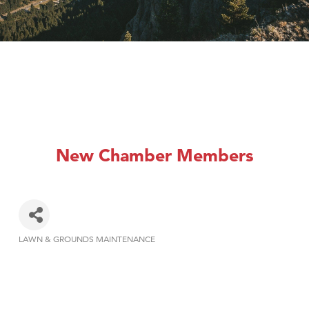
New Chamber Members
LAWN & GROUNDS MAINTENANCE
Categories