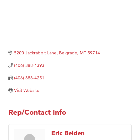
5200 Jackrabbit Lane
Belgrade
MT
59714
(406) 388-4393
(406) 388-4251
Visit Website
Rep/Contact Info
Eric Belden