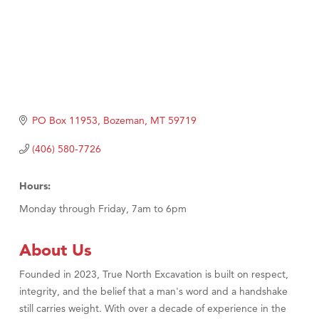
PO Box 11953
Bozeman
MT
59719
(406) 580-7726
Hours:
Monday through Friday, 7am to 6pm
About Us
Founded in 2023, True North Excavation is built on respect,
integrity, and the belief that a man's word and a handshake
still carries weight. With over a decade of experience in the