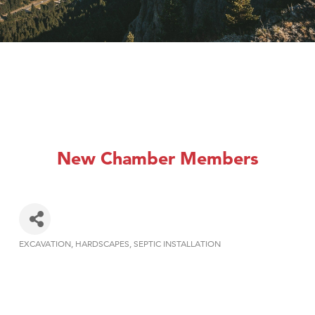
New Chamber Members
EXCAVATION
HARDSCAPES
SEPTIC INSTALLATION
Categories