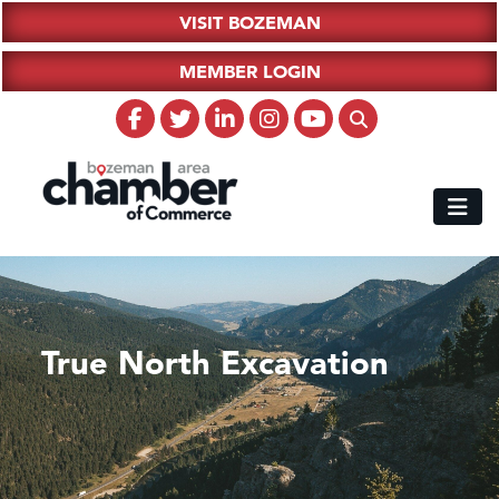
VISIT BOZEMAN
MEMBER LOGIN
True North Excavation