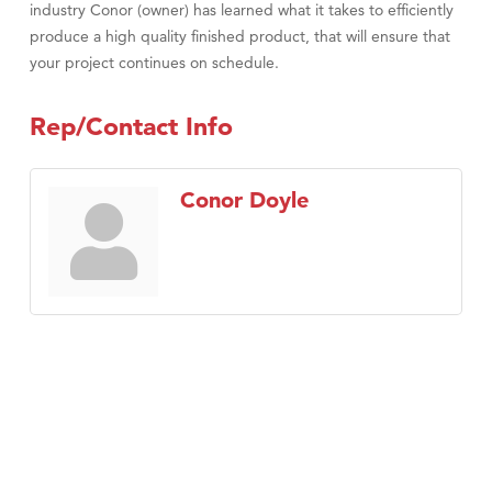
industry Conor (owner) has learned what it takes to efficiently
produce a high quality finished product, that will ensure that
your project continues on schedule.
Rep/Contact Info
Conor Doyle