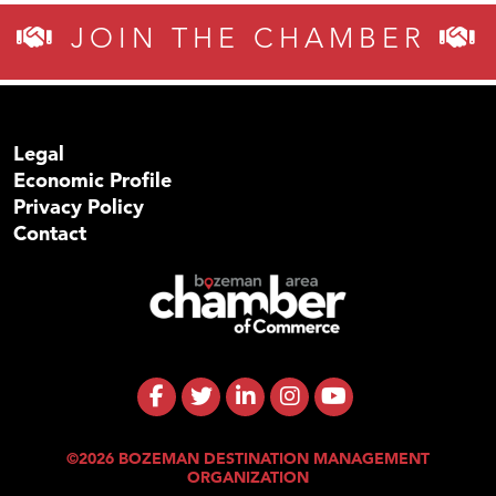
JOIN THE CHAMBER
Legal
Economic Profile
Privacy Policy
Contact
©2026 BOZEMAN DESTINATION MANAGEMENT
ORGANIZATION