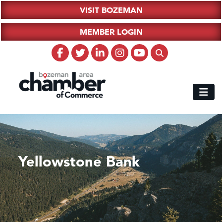
VISIT BOZEMAN
MEMBER LOGIN
Yellowstone Bank