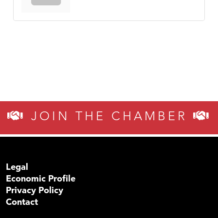
JOIN THE CHAMBER
Legal
Economic Profile
Privacy Policy
Contact