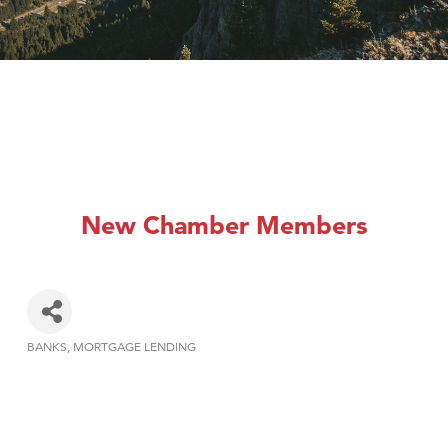
New Chamber Members
BANKS
MORTGAGE LENDING
Categories