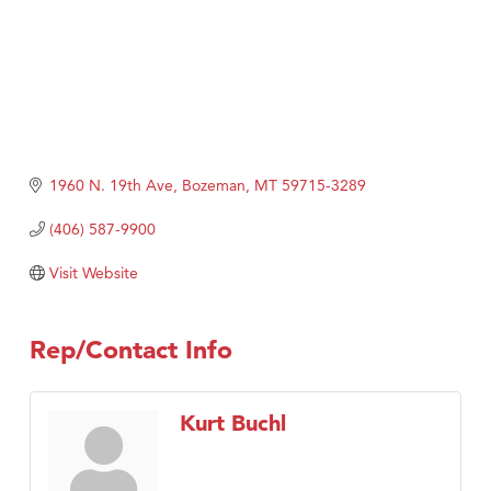
1960 N. 19th Ave
Bozeman
MT
59715-3289
(406) 587-9900
Visit Website
Rep/Contact Info
Kurt Buchl