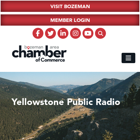
VISIT BOZEMAN
MEMBER LOGIN
Yellowstone Public Radio