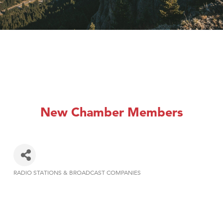
New Chamber Members
RADIO STATIONS & BROADCAST COMPANIES
Categories