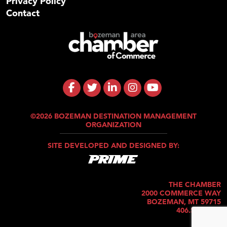
Privacy Policy
Contact
©2026 BOZEMAN DESTINATION MANAGEMENT
ORGANIZATION
SITE DEVELOPED AND DESIGNED BY:
THE CHAMBER
2000 COMMERCE WAY
BOZEMAN, MT 59715
406.586.5421