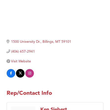
1500 University Dr.
Billings
MT
59101
(406) 657-2941
Visit Website
Rep/Contact Info
Ken Siebert