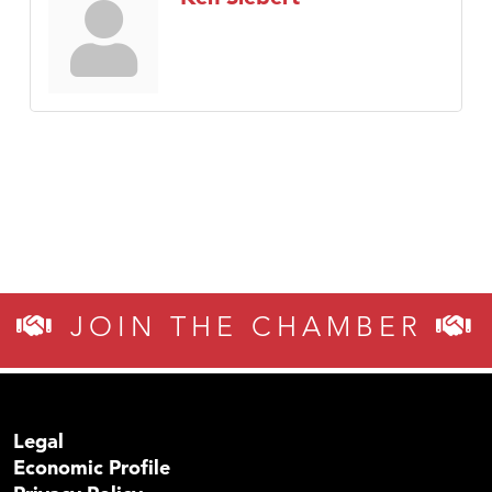
JOIN THE CHAMBER
Legal
Economic Profile