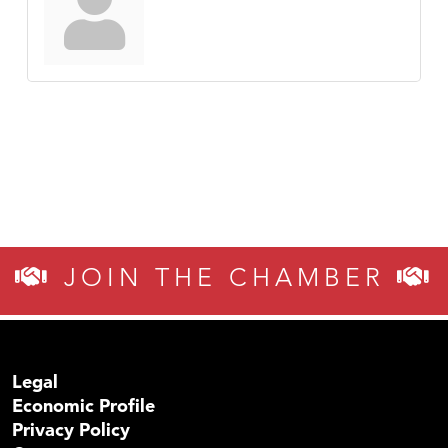
JOIN THE CHAMBER
Legal
Economic Profile
Privacy Policy