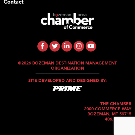
Contact
©2026 BOZEMAN DESTINATION MANAGEMENT
ORGANIZATION
SITE DEVELOPED AND DESIGNED BY:
THE CHAMBER
2000 COMMERCE WAY
BOZEMAN, MT 59715
406.586.5421