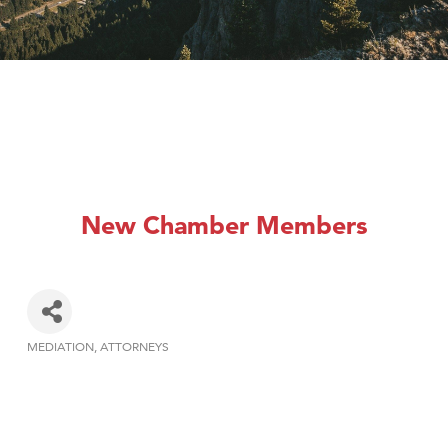
New Chamber Members
MEDIATION
ATTORNEYS
Categories