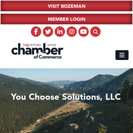
VISIT BOZEMAN
MEMBER LOGIN
You Choose Solutions, LLC