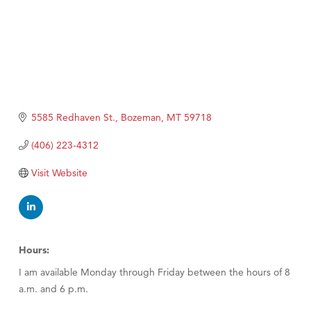
5585 Redhaven St.
Bozeman
MT
59718
(406) 223-4312
Visit Website
Hours:
I am available Monday through Friday between the hours of 8
a.m. and 6 p.m.