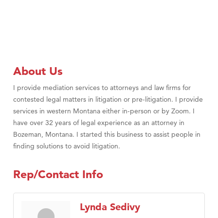
About Us
I provide mediation services to attorneys and law firms for
contested legal matters in litigation or pre-litigation. I provide
services in western Montana either in-person or by Zoom. I
have over 32 years of legal experience as an attorney in
Bozeman, Montana. I started this business to assist people in
finding solutions to avoid litigation.
Rep/Contact Info
Lynda Sedivy