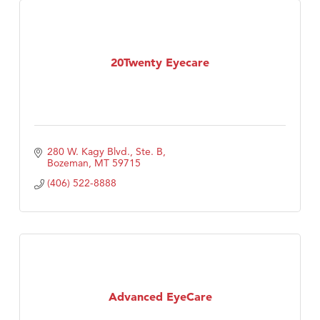
20Twenty Eyecare
280 W. Kagy Blvd., Ste. B
Bozeman
MT
59715
(406) 522-8888
Advanced EyeCare