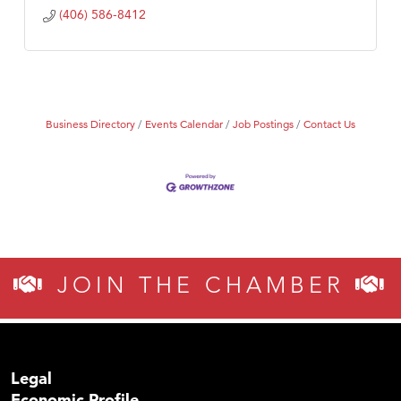
(406) 586-8412
Business Directory
Events Calendar
Job Postings
Contact Us
JOIN THE CHAMBER
Legal
Economic Profile