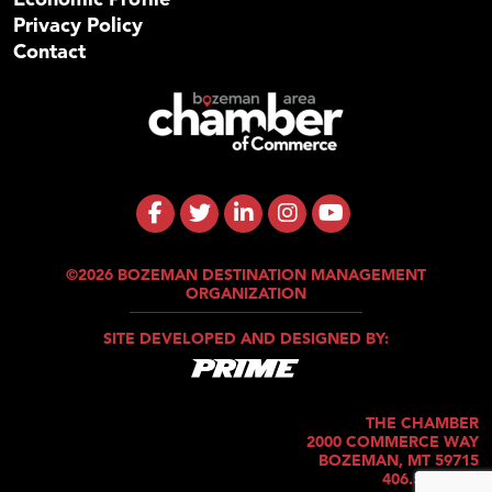
Privacy Policy
Contact
©2026 BOZEMAN DESTINATION MANAGEMENT
ORGANIZATION
SITE DEVELOPED AND DESIGNED BY:
THE CHAMBER
2000 COMMERCE WAY
BOZEMAN, MT 59715
406.586.5421