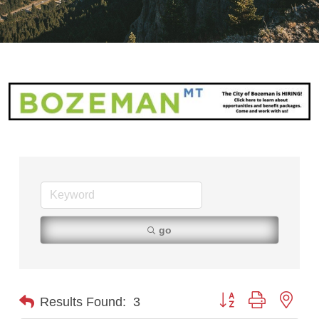
go
Button group with nest
Results Found:
3