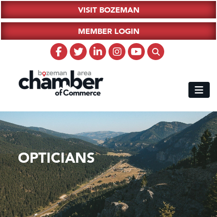
VISIT BOZEMAN
MEMBER LOGIN
OPTICIANS