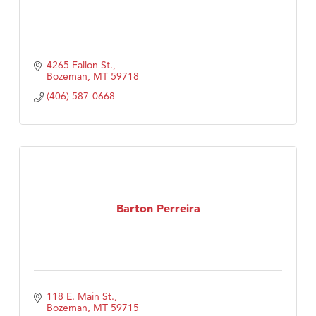
4265 Fallon St.
Bozeman
MT
59718
(406) 587-0668
Barton Perreira
118 E. Main St.
Bozeman
MT
59715