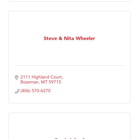
Steve & Nita Wheeler
2111 Highland Court
Bozeman
MT
59715
(406) 570-6270