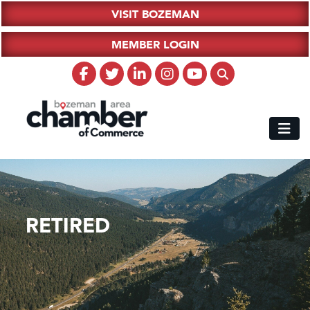
VISIT BOZEMAN
MEMBER LOGIN
RETIRED