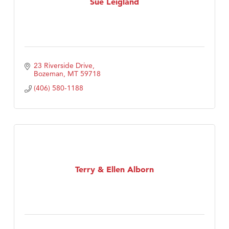
Sue Leigland
23 Riverside Drive
Bozeman
MT
59718
(406) 580-1188
Terry & Ellen Alborn