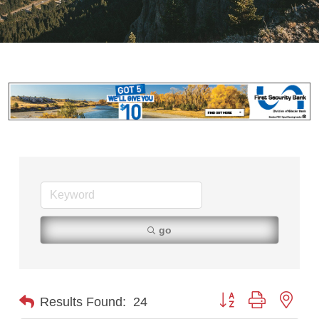
go
Button group with nest
Results Found:
24