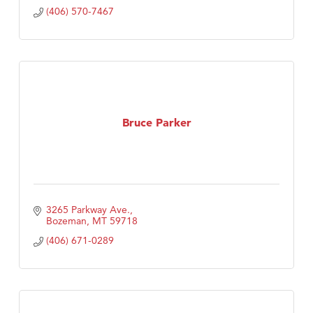
(406) 570-7467
Bruce Parker
3265 Parkway Ave.
Bozeman
MT
59718
(406) 671-0289