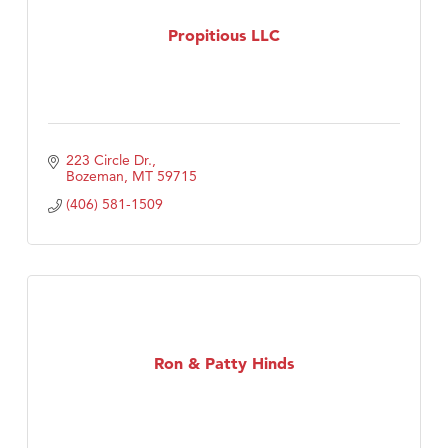
Propitious LLC
223 Circle Dr.
Bozeman
MT
59715
(406) 581-1509
Ron & Patty Hinds