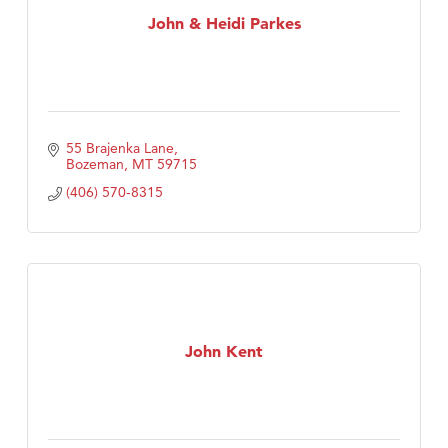
John & Heidi Parkes
55 Brajenka Lane
Bozeman
MT
59715
(406) 570-8315
John Kent