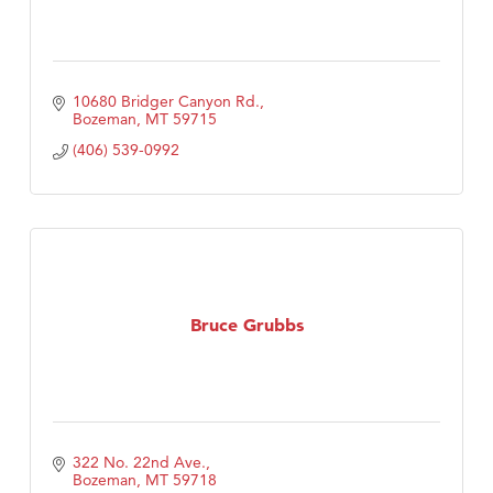
10680 Bridger Canyon Rd.
Bozeman
MT
59715
(406) 539-0992
Bruce Grubbs
322 No. 22nd Ave.
Bozeman
MT
59718