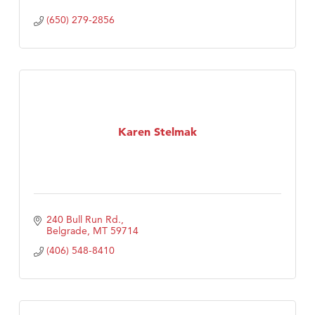
(650) 279-2856
Karen Stelmak
240 Bull Run Rd.
Belgrade
MT
59714
(406) 548-8410