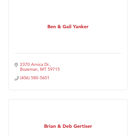
Ben & Gail Yanker
2370 Arnica Dr.
Bozeman
MT
59715
(406) 580-5601
Brian & Deb Gertiser