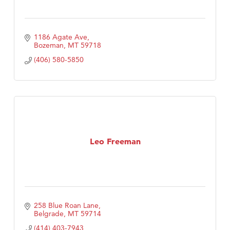
1186 Agate Ave
Bozeman
MT
59718
(406) 580-5850
Leo Freeman
258 Blue Roan Lane
Belgrade
MT
59714
(414) 403-7943