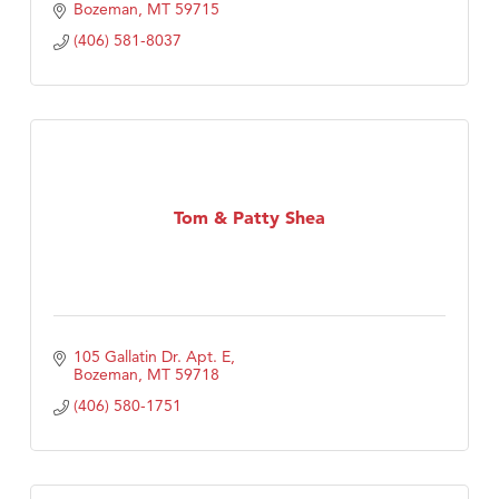
Bozeman
MT
59715
(406) 581-8037
Tom & Patty Shea
105 Gallatin Dr. Apt. E
Bozeman
MT
59718
(406) 580-1751