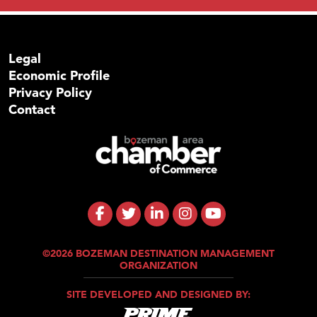
Legal
Economic Profile
Privacy Policy
Contact
©2026 BOZEMAN DESTINATION MANAGEMENT
ORGANIZATION
SITE DEVELOPED AND DESIGNED BY: