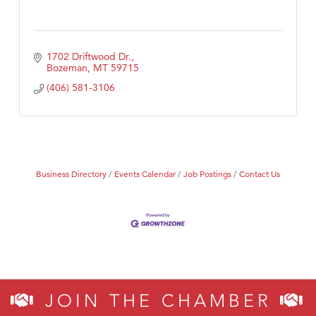
1702 Driftwood Dr.
Bozeman
MT
59715
(406) 581-3106
Business Directory
Events Calendar
Job Postings
Contact Us
JOIN THE CHAMBER