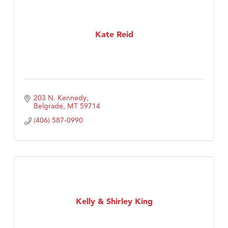
Kate Reid
203 N. Kennedy
Belgrade
MT
59714
(406) 587-0990
Kelly & Shirley King