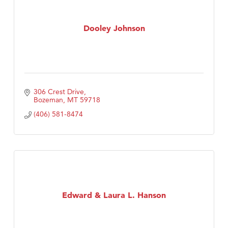
Dooley Johnson
306 Crest Drive
Bozeman
MT
59718
(406) 581-8474
Edward & Laura L. Hanson