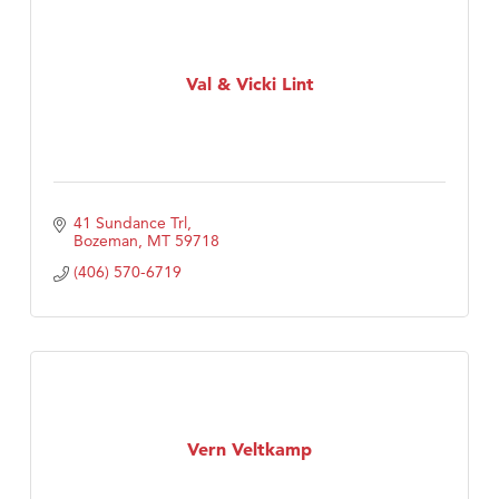
Val & Vicki Lint
41 Sundance Trl
Bozeman
MT
59718
(406) 570-6719
Vern Veltkamp