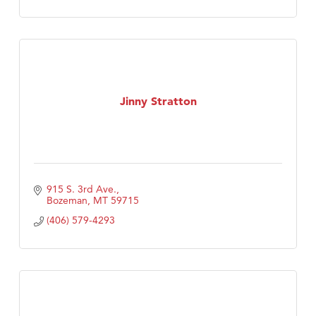
Jinny Stratton
915 S. 3rd Ave.
Bozeman
MT
59715
(406) 579-4293