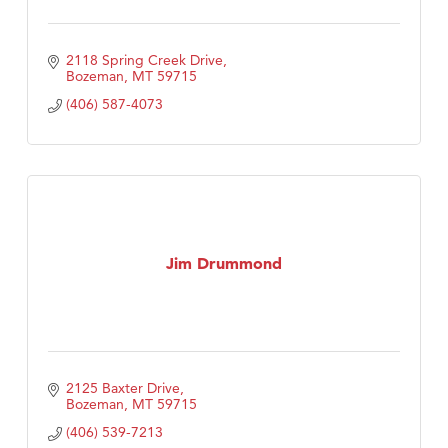
2118 Spring Creek Drive
Bozeman
MT
59715
(406) 587-4073
Jim Drummond
2125 Baxter Drive
Bozeman
MT
59715
(406) 539-7213