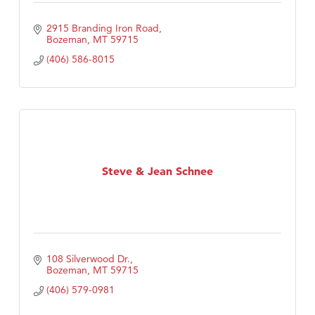
2915 Branding Iron Road
Bozeman
MT
59715
(406) 586-8015
Steve & Jean Schnee
108 Silverwood Dr.
Bozeman
MT
59715
(406) 579-0981