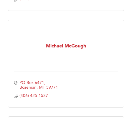
Michael McGough
PO Box 6471
Bozeman
MT
59771
(406) 425-1537