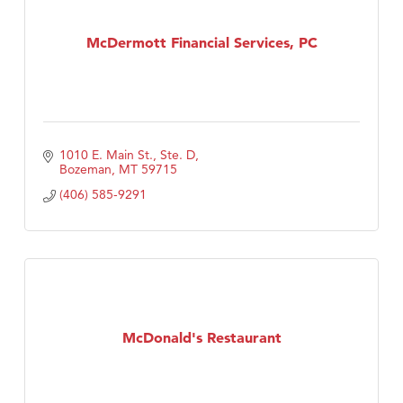
McDermott Financial Services, PC
1010 E. Main St., Ste. D
Bozeman
MT
59715
(406) 585-9291
McDonald's Restaurant