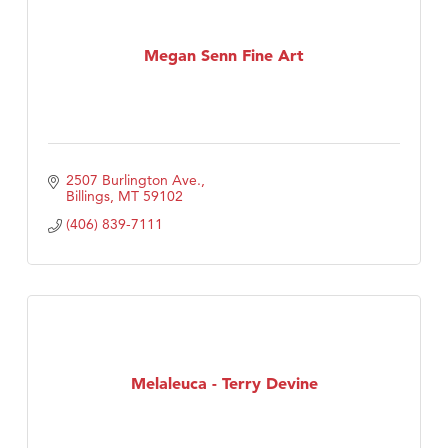
Megan Senn Fine Art
2507 Burlington Ave.
Billings
MT
59102
(406) 839-7111
Melaleuca - Terry Devine