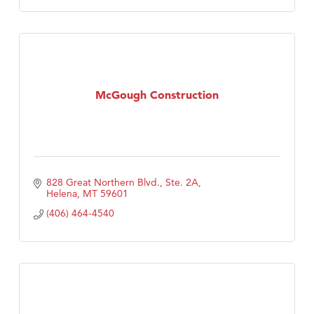
McGough Construction
828 Great Northern Blvd., Ste. 2A
Helena
MT
59601
(406) 464-4540