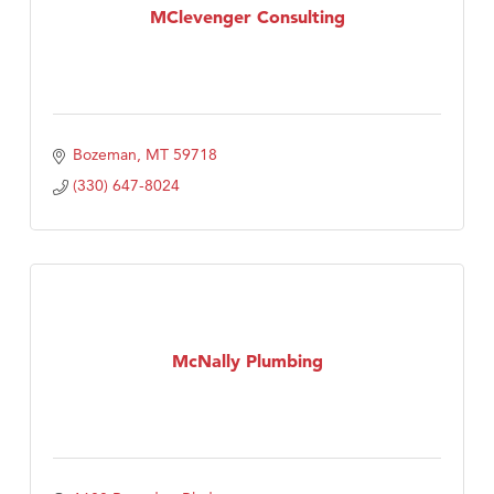
MClevenger Consulting
Bozeman
MT
59718
(330) 647-8024
McNally Plumbing