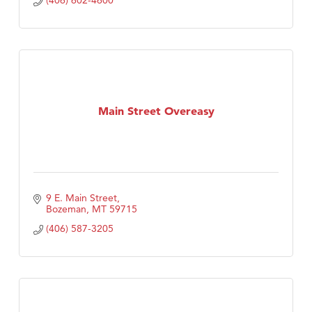
(406) 602-4600
Main Street Overeasy
9 E. Main Street
Bozeman
MT
59715
(406) 587-3205