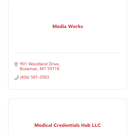
Media Works
901 Woodland Drive
Bozeman
MT
59718
(406) 587-3583
Medical Credentials Hub LLC