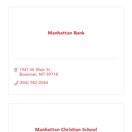
Manhattan Bank
1941 W. Main St.
Bozeman
MT
59718
(406) 582-0044
Manhattan Christian School