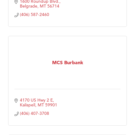
1600 Roundup Blvd.
Belgrade
MT
56714
(406) 587-2460
MCS Burbank
4170 US Hwy 2 E
Kalispell
MT
59901
(406) 407-3708