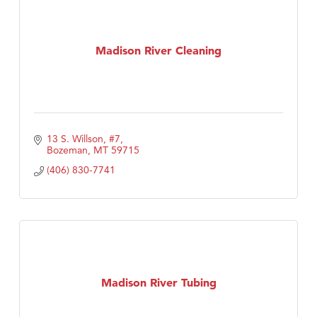
Madison River Cleaning
13 S. Willson, #7
Bozeman
MT
59715
(406) 830-7741
Madison River Tubing