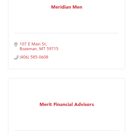
Meridian Men
107 E Main St
Bozeman
MT
59715
(406) 585-0608
Merit Financial Advisors