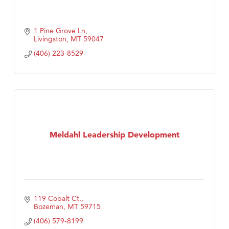
1 Pine Grove Ln
Livingston
MT
59047
(406) 223-8529
Meldahl Leadership Development
119 Cobalt Ct.
Bozeman
MT
59715
(406) 579-8199