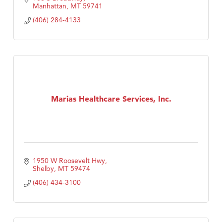
Manhattan
MT
59741
(406) 284-4133
Marias Healthcare Services, Inc.
1950 W Roosevelt Hwy
Shelby
MT
59474
(406) 434-3100