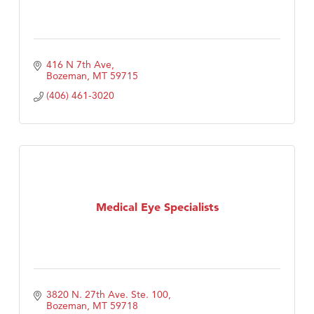
416 N 7th Ave
Bozeman
MT
59715
(406) 461-3020
Medical Eye Specialists
3820 N. 27th Ave. Ste. 100
Bozeman
MT
59718