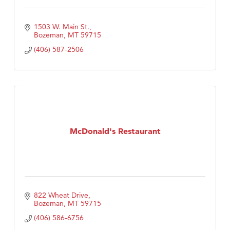
1503 W. Main St.
Bozeman
MT
59715
(406) 587-2506
McDonald's Restaurant
822 Wheat Drive
Bozeman
MT
59715
(406) 586-6756