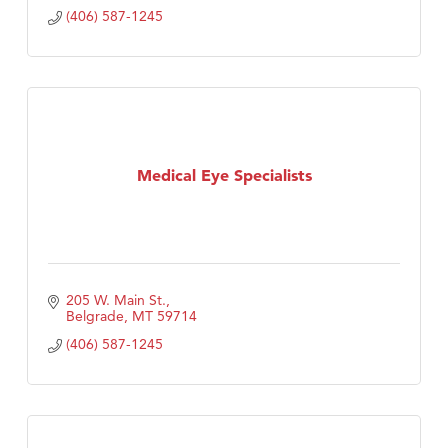
(406) 587-1245
Medical Eye Specialists
205 W. Main St.
Belgrade
MT
59714
(406) 587-1245