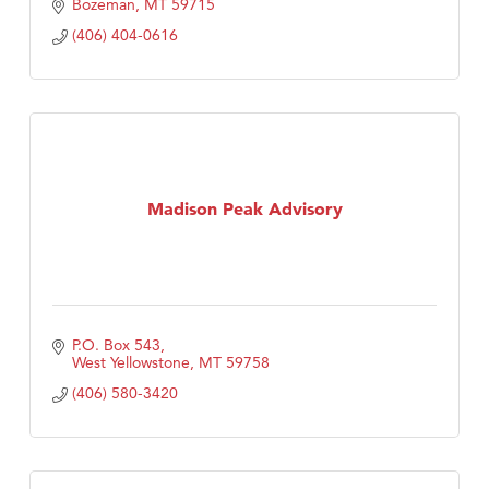
Bozeman
MT
59715
(406) 404-0616
Madison Peak Advisory
P.O. Box 543
West Yellowstone
MT
59758
(406) 580-3420