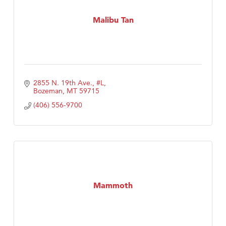
Malibu Tan
2855 N. 19th Ave., #L
Bozeman
MT
59715
(406) 556-9700
Mammoth