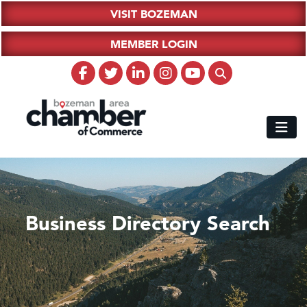
VISIT BOZEMAN
MEMBER LOGIN
Business Directory Search