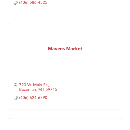
(406) 586-4525
Mavens Market
720 W. Main St.
Bozeman
MT
59715
(406) 624-6790