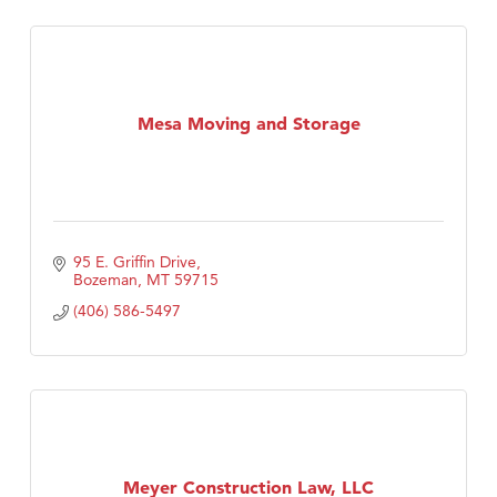
Mesa Moving and Storage
95 E. Griffin Drive
Bozeman
MT
59715
(406) 586-5497
Meyer Construction Law, LLC