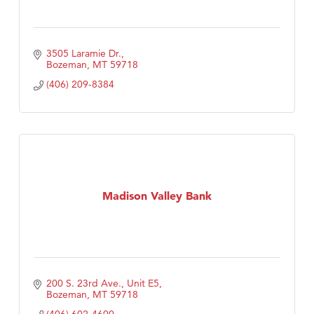
3505 Laramie Dr.
Bozeman
MT
59718
(406) 209-8384
Madison Valley Bank
200 S. 23rd Ave., Unit E5
Bozeman
MT
59718