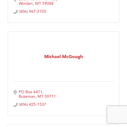
Worden
MT
59088
(406) 967-2105
Michael McGough
PO Box 6471
Bozeman
MT
59771
(406) 425-1537