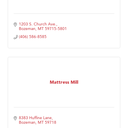
1203 S. Church Ave.
Bozeman
MT
59715-5801
(406) 586-8585
Mattress Mill
8383 Huffine Lane
Bozeman
MT
59718