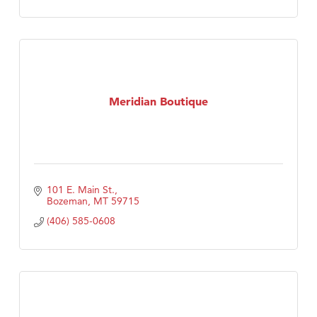
Meridian Boutique
101 E. Main St.
Bozeman
MT
59715
(406) 585-0608