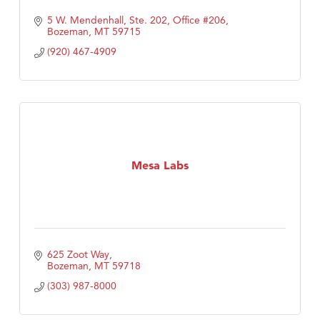
5 W. Mendenhall, Ste. 202, Office #206
Bozeman
MT
59715
(920) 467-4909
Mesa Labs
625 Zoot Way
Bozeman
MT
59718
(303) 987-8000