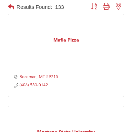
Button group with nest
Results Found:
133
Mafia Pizza
Bozeman
MT
59715
(406) 580-0142
Montana State University