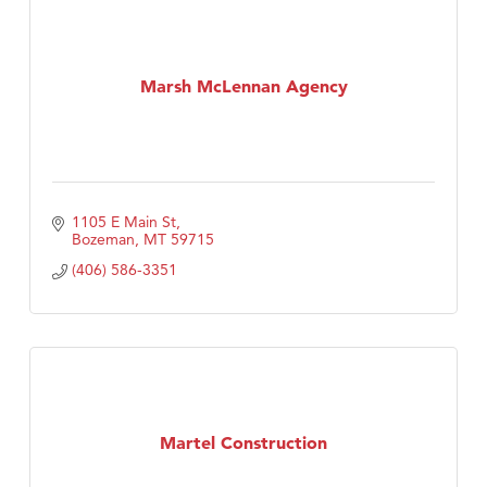
Marsh McLennan Agency
1105 E Main St
Bozeman
MT
59715
(406) 586-3351
Martel Construction