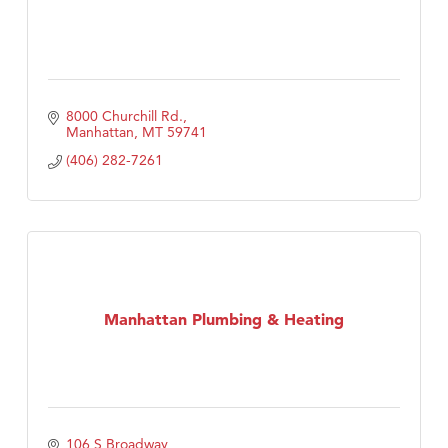
8000 Churchill Rd.
Manhattan
MT
59741
(406) 282-7261
Manhattan Plumbing & Heating
106 S Broadway