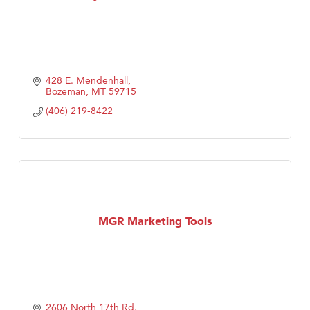
428 E. Mendenhall
Bozeman
MT
59715
(406) 219-8422
MGR Marketing Tools
2606 North 17th Rd.