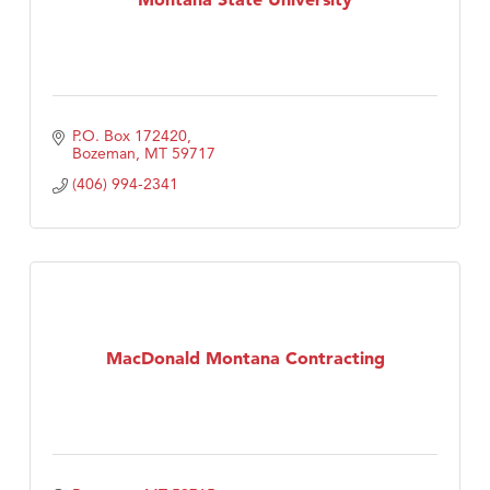
P.O. Box 172420
Bozeman
MT
59717
(406) 994-2341
MacDonald Montana Contracting