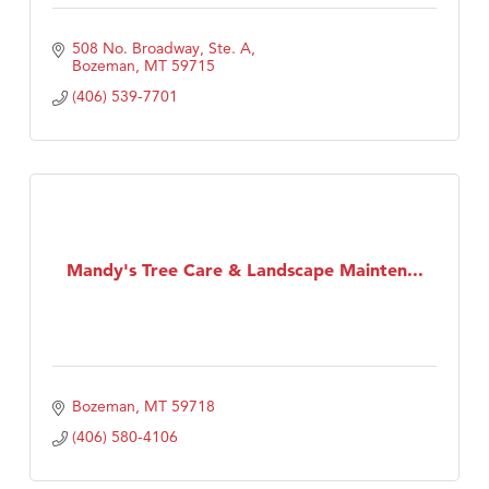
508 No. Broadway, Ste. A
Bozeman
MT
59715
(406) 539-7701
Mandy's Tree Care & Landscape Mainten...
Bozeman
MT
59718
(406) 580-4106